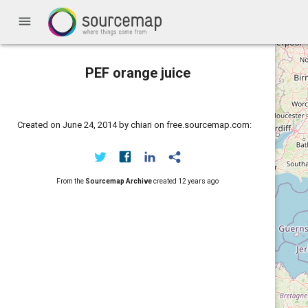
menu
PEF orange juice
Created on June 24, 2014 by chiari on free.sourcemap.com:
From the
Sourcemap Archive
created
12 years ago