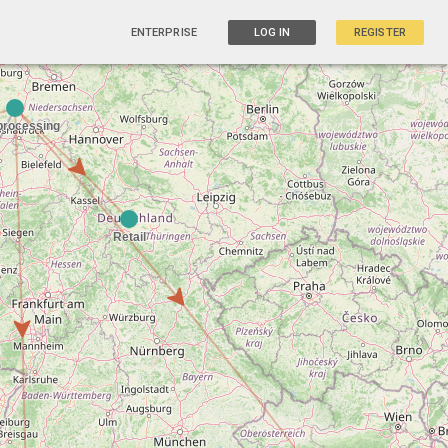
ENTERPRISE
LOG IN
REGISTER