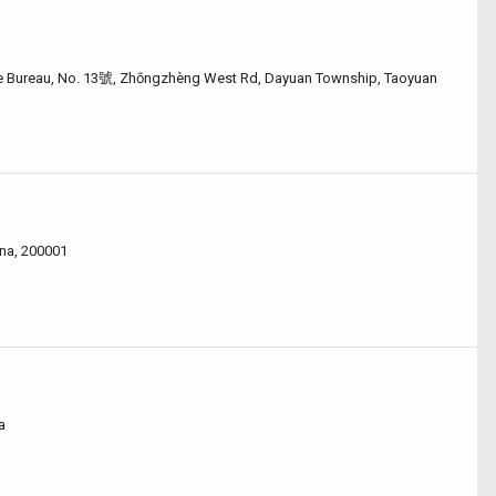
e Bureau, No. 13號, Zhōngzhèng West Rd, Dayuan Township, Taoyuan
na, 200001
a