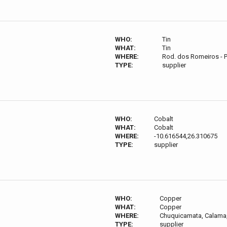
WHO:
Tin
WHAT:
Tin
WHERE:
Rod. dos Romeiros - P
TYPE:
supplier
WHO:
Cobalt
WHAT:
Cobalt
WHERE:
-10.616544,26.310675
TYPE:
supplier
WHO:
Copper
WHAT:
Copper
WHERE:
Chuquicamata, Calama,
TYPE:
supplier