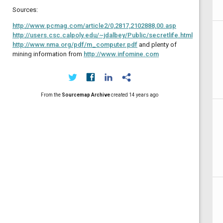
Sources:
http://www.pcmag.com/article2/0,2817,2102888,00.asp
http://users.csc.calpoly.edu/~jdalbey/Public/secretlife.html
http://www.nma.org/pdf/m_computer.pdf
and plenty of
mining information from
http://www.infomine.com
From the
Sourcemap Archive
created
14 years ago