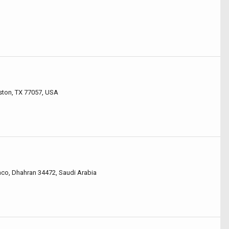
ston, TX 77057, USA
co, Dhahran 34472, Saudi Arabia