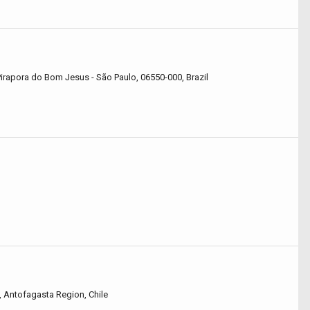
irapora do Bom Jesus - São Paulo, 06550-000, Brazil
 Antofagasta Region, Chile