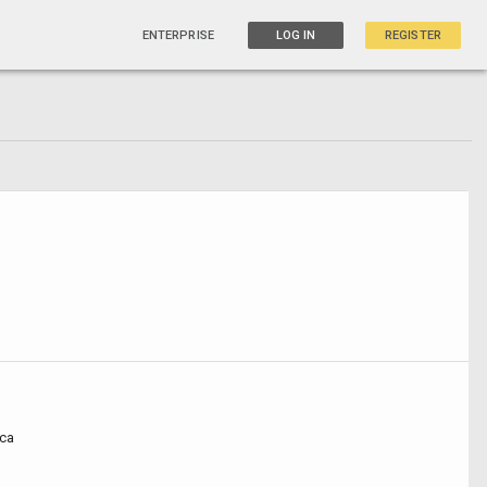
ENTERPRISE
LOG IN
REGISTER
ca