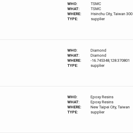
WHO:
TSMC
WHAT:
TSMC
WHERE:
Hsinchu City, Taiwan 300
TYPE:
supplier
WHO:
Diamond
WHAT:
Diamond
WHERE:
-16.745348,128.370801
TYPE:
supplier
WHO:
Epoxy Resins
WHAT:
Epoxy Resins
WHERE:
New Taipei City, Taiwan
TYPE:
supplier