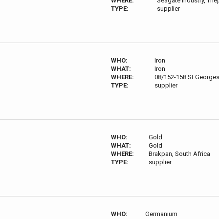
WHERE:
Seagate Industry, Th
TYPE:
supplier
WHO:
Iron
WHAT:
Iron
WHERE:
08/152-158 St Georges 
TYPE:
supplier
WHO:
Gold
WHAT:
Gold
WHERE:
Brakpan, South Africa
TYPE:
supplier
WHO:
Germanium