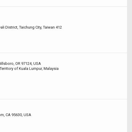
li District, Taichung City, Taiwan 412
 Hillsboro, OR 97124, USA
Territory of Kuala Lumpur, Malaysia
som, CA 95630, USA