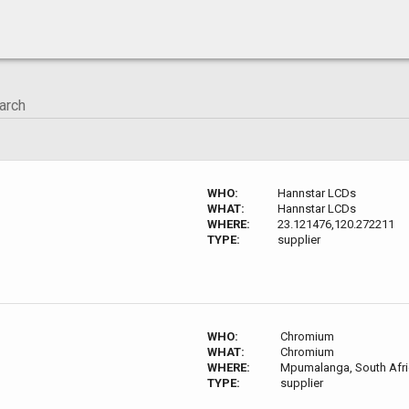
WHO:
Hannstar LCDs
WHAT:
Hannstar LCDs
WHERE:
23.121476,120.272211
TYPE:
supplier
WHO:
Chromium
WHAT:
Chromium
WHERE:
Mpumalanga, South Afri
TYPE:
supplier