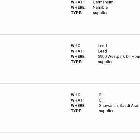
WHAT:
Germanium
WHERE:
Namibia
TYPE:
supplier
WHO:
Lead
WHAT:
Lead
WHERE:
5900 Westpark Dr, Hou
TYPE:
supplier
WHO:
Oil
WHAT:
Oil
WHERE:
Ghawar Ln, Saudi Aram
TYPE:
supplier