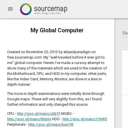
menu
My Global Computer
Created on November 20, 2012 by aliquidparadigm on
free.sourcemap.com: My "well-traveled before it ever got to
me" global computer. Herein I've made a cursory attempt to
show many of the materials which are used in the creation of
the Motherboard, CPU, and HDD in my computer; other parts,
like the Video Card, Memory, Monitor, are done in a less in-
depth manner.
The more-in-depth examinations were initially done through
Google maps. These will vary slightly from this, as I found
further information and only changed this source.
CPU -
http://goo.gl/maps/u5bYf
MOBO -
http://goo.gl/maps/N0aVv
HDD -
http://goo.gl/maps/I7mRO
Peripherals -
http://goo.gl/maps/baxYW