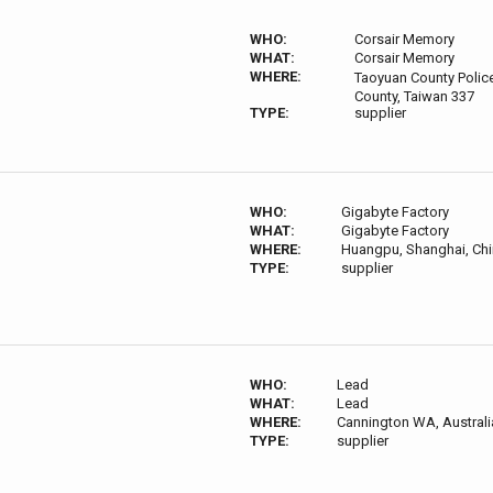
WHO:
Corsair Memory
WHAT:
Corsair Memory
WHERE:
Taoyuan County Polic
County, Taiwan 337
TYPE:
supplier
WHO:
Gigabyte Factory
WHAT:
Gigabyte Factory
WHERE:
Huangpu, Shanghai, Chi
TYPE:
supplier
WHO:
Lead
WHAT:
Lead
WHERE:
Cannington WA, Australi
TYPE:
supplier