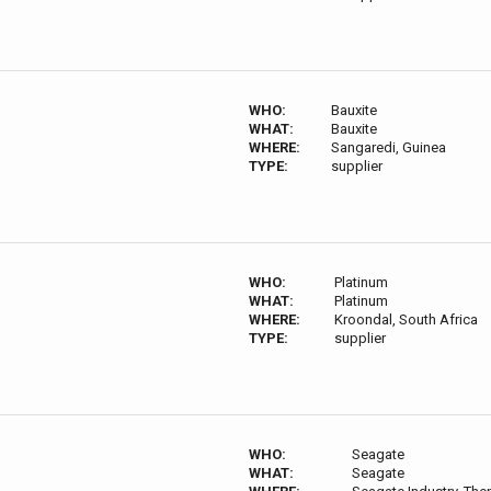
WHO:
Bauxite
WHAT:
Bauxite
WHERE:
Sangaredi, Guinea
TYPE:
supplier
WHO:
Platinum
WHAT:
Platinum
WHERE:
Kroondal, South Africa
TYPE:
supplier
WHO:
Seagate
WHAT:
Seagate