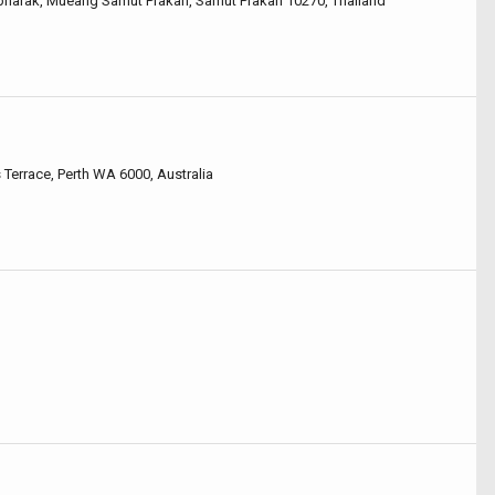
epharak, Mueang Samut Prakan, Samut Prakan 10270, Thailand
Terrace, Perth WA 6000, Australia