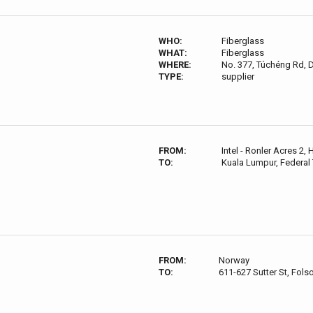
WHO:
Fiberglass
WHAT:
Fiberglass
WHERE:
No. 377, Túchéng Rd, Da
TYPE:
supplier
FROM:
Intel - Ronler Acres 2,
TO:
Kuala Lumpur, Federal 
FROM:
Norway
TO:
611-627 Sutter St, Fol