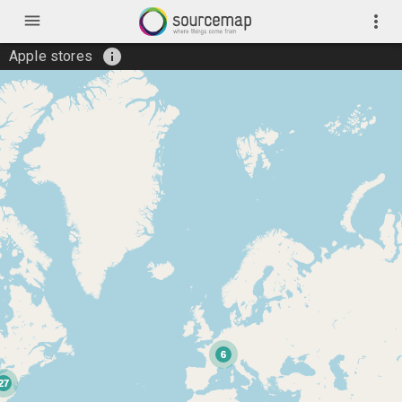
menu
more_vert
info
Apple stores