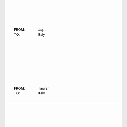
FROM:
Japan
TO:
Italy
FROM:
Taiwan
TO:
Italy