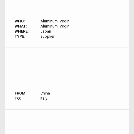
WHO:
Aluminum, Virgin
WHAT:
Aluminum, Virgin
WHERE:
Japan
TYPE:
supplier
FROM:
China
TO:
Italy