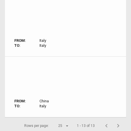
FROM:
Italy
TO:
Italy
FROM:
China
TO:
Italy
Rows per page:
25
1 - 13 of 13