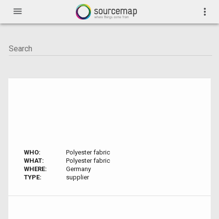
menu
more_vert
WHO:
Polyester fabric
WHAT:
Polyester fabric
WHERE:
Germany
TYPE:
supplier