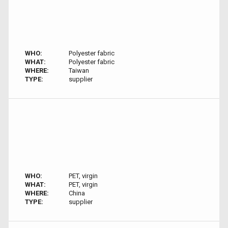
WHO:
Polyester fabric
WHAT:
Polyester fabric
WHERE:
Taiwan
TYPE:
supplier
WHO:
PET, virgin
WHAT:
PET, virgin
WHERE:
China
TYPE:
supplier