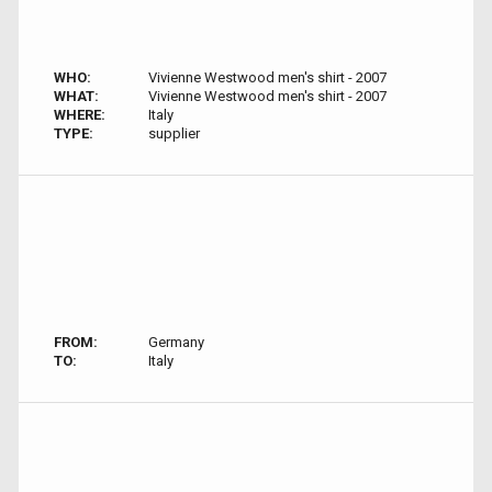
WHO:
Vivienne Westwood men's shirt - 2007
WHAT:
Vivienne Westwood men's shirt - 2007
WHERE:
Italy
TYPE:
supplier
FROM:
Germany
TO:
Italy