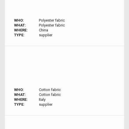
WHO:
Polyester fabric
WHAT:
Polyester fabric
WHERE:
China
TYPE:
supplier
WHO:
Cotton fabric
WHAT:
Cotton fabric
WHERE:
Italy
TYPE:
supplier