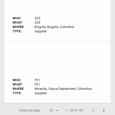
WHO:
S23
WHAT:
S23
WHERE:
Bogotá, Bogota, Colombia
TYPE:
supplier
WHO:
P21
WHAT:
P21
WHERE:
Miranda, Cauca Department, Colombia
TYPE:
supplier
Rows per page:
25
1 - 25 of 139