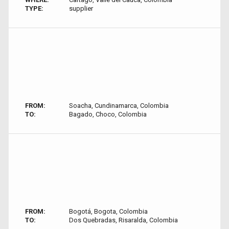
TYPE:
supplier
FROM:
Soacha, Cundinamarca, Colombia
TO:
Bagado, Choco, Colombia
FROM:
Bogotá, Bogota, Colombia
TO:
Dos Quebradas, Risaralda, Colombia