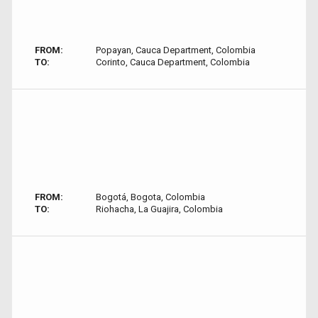
FROM:
Popayan, Cauca Department, Colombia
TO:
Corinto, Cauca Department, Colombia
FROM:
Bogotá, Bogota, Colombia
TO:
Riohacha, La Guajira, Colombia