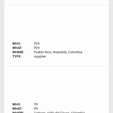
WHO:
P29
WHAT:
P29
WHERE:
Pueblo Rico, Risaralda, Colombia
TYPE:
supplier
WHO:
P9
WHAT:
P9
WHERE:
Cartago, Valle del Cauca, Colombia