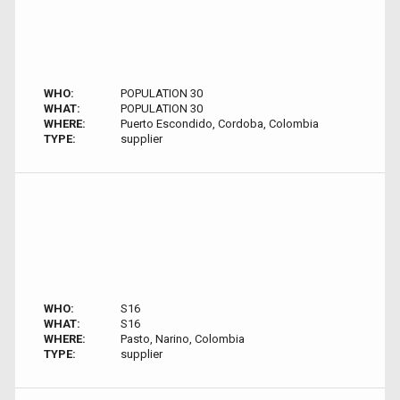
WHO:
POPULATION 30
WHAT:
POPULATION 30
WHERE:
Puerto Escondido, Cordoba, Colombia
TYPE:
supplier
WHO:
S16
WHAT:
S16
WHERE:
Pasto, Narino, Colombia
TYPE:
supplier