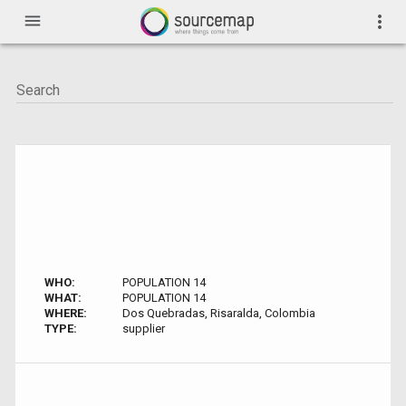
menu
more_vert
WHO:
POPULATION 14
WHAT:
POPULATION 14
WHERE:
Dos Quebradas, Risaralda, Colombia
TYPE:
supplier