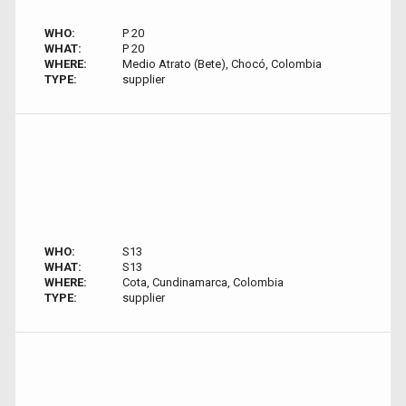
WHO:
P 20
WHAT:
P 20
WHERE:
Medio Atrato (Bete), Chocó, Colombia
TYPE:
supplier
WHO:
S13
WHAT:
S13
WHERE:
Cota, Cundinamarca, Colombia
TYPE:
supplier