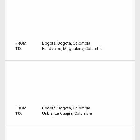
FROM:
Bogotá, Bogota, Colombia
TO:
Fundacion, Magdalena, Colombia
FROM:
Bogotá, Bogota, Colombia
TO:
Uribia, La Guajira, Colombia