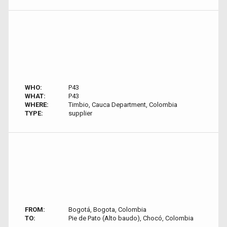
WHO:
P43
WHAT:
P43
WHERE:
Timbio, Cauca Department, Colombia
TYPE:
supplier
FROM:
Bogotá, Bogota, Colombia
TO:
Pie de Pato (Alto baudo), Chocó, Colombia