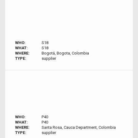
WHO:
S18
WHAT:
S18
WHERE:
Bogotá, Bogota, Colombia
TYPE:
supplier
WHO:
P40
WHAT:
P40
WHERE:
Santa Rosa, Cauca Department, Colombia
TYPE:
supplier