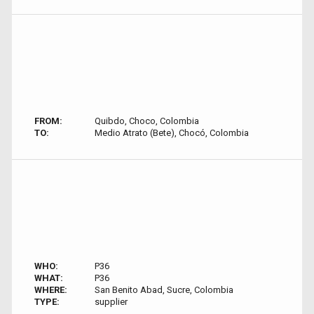
FROM:
Quibdo, Choco, Colombia
TO:
Medio Atrato (Bete), Chocó, Colombia
WHO:
P36
WHAT:
P36
WHERE:
San Benito Abad, Sucre, Colombia
TYPE:
supplier