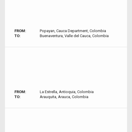
FROM:
Popayan, Cauca Department, Colombia
TO:
Buenaventura, Valle del Cauca, Colombia
FROM:
La Estrella, Antioquia, Colombia
TO:
Arauquita, Arauca, Colombia