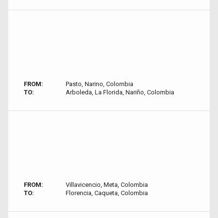
FROM:
Pasto, Narino, Colombia
TO:
Arboleda, La Florida, Nariño, Colombia
FROM:
Villavicencio, Meta, Colombia
TO:
Florencia, Caqueta, Colombia