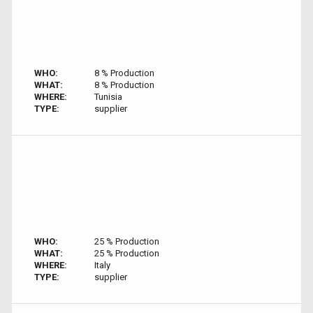
WHO:
8 % Production
WHAT:
8 % Production
WHERE:
Tunisia
TYPE:
supplier
WHO:
25 % Production
WHAT:
25 % Production
WHERE:
Italy
TYPE:
supplier