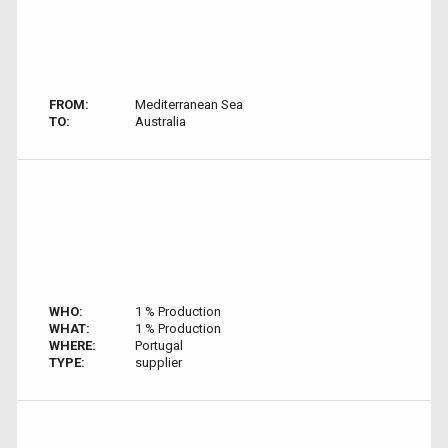
FROM:
Mediterranean Sea
TO:
Australia
WHO:
1 % Production
WHAT:
1 % Production
WHERE:
Portugal
TYPE:
supplier