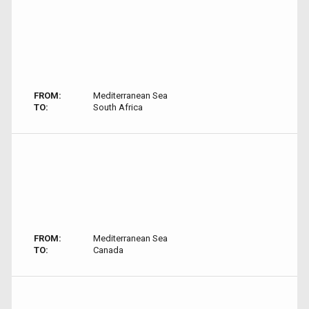
FROM:
Mediterranean Sea
TO:
South Africa
FROM:
Mediterranean Sea
TO:
Canada