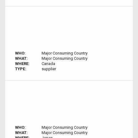
WHO:
Major Consuming Country
WHAT:
Major Consuming Country
WHERE:
Canada
TYPE:
supplier
WHO:
Major Consuming Country
WHAT:
Major Consuming Country
WHERE:
Japan