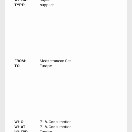
TYPE:
supplier
FROM:
Mediterranean Sea
TO:
Europe
WHO:
71 % Consumption
WHAT:
71 % Consumption
WHERE:
Europe