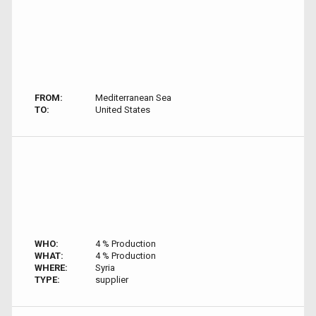
FROM:
Mediterranean Sea
TO:
United States
WHO:
4 % Production
WHAT:
4 % Production
WHERE:
Syria
TYPE:
supplier