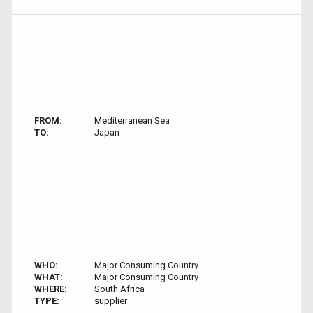
FROM:
Mediterranean Sea
TO:
Japan
WHO:
Major Consuming Country
WHAT:
Major Consuming Country
WHERE:
South Africa
TYPE:
supplier