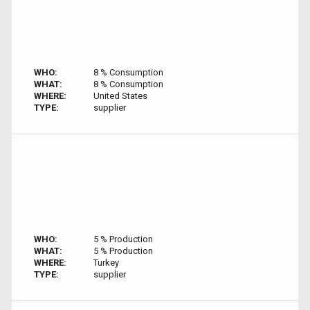
WHO:
8 % Consumption
WHAT:
8 % Consumption
WHERE:
United States
TYPE:
supplier
WHO:
5 % Production
WHAT:
5 % Production
WHERE:
Turkey
TYPE:
supplier