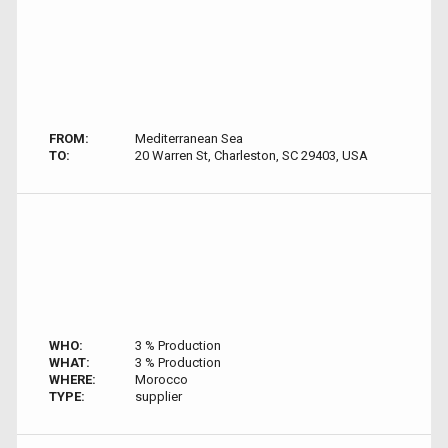
FROM:
Mediterranean Sea
TO:
20 Warren St, Charleston, SC 29403, USA
WHO:
3 % Production
WHAT:
3 % Production
WHERE:
Morocco
TYPE:
supplier