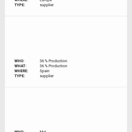
TYPE:
supplier
WHO:
36 % Production
WHAT:
36 % Production
WHERE:
Spain
TYPE:
supplier
WHO:
Me!