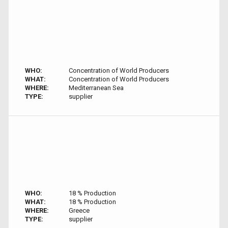
WHO:
Concentration of World Producers
WHAT:
Concentration of World Producers
WHERE:
Mediterranean Sea
TYPE:
supplier
WHO:
18 % Production
WHAT:
18 % Production
WHERE:
Greece
TYPE:
supplier