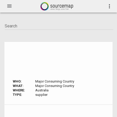
menu
more_vert
WHO:
Major Consuming Country
WHAT:
Major Consuming Country
WHERE:
Australia
TYPE:
supplier