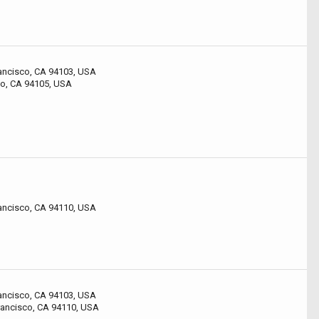
rancisco, CA 94103, USA
co, CA 94105, USA
rancisco, CA 94110, USA
rancisco, CA 94103, USA
rancisco, CA 94110, USA