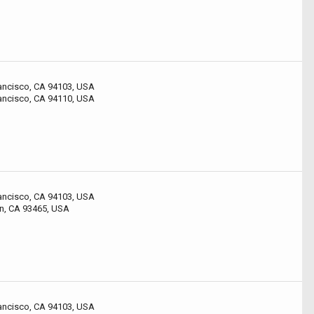
rancisco, CA 94103, USA
rancisco, CA 94110, USA
rancisco, CA 94103, USA
n, CA 93465, USA
rancisco, CA 94103, USA