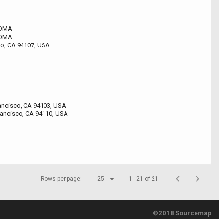
SOMA
SOMA
sco, CA 94107, USA
rancisco, CA 94103, USA
rancisco, CA 94110, USA
Rows per page:
25
1 - 21 of 21
©2018 Sourcemap