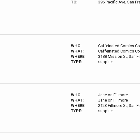
TO:
396 Pacific Ave, San F
WHO:
Caffeinated Comics C
WHAT:
Caffeinated Comics C
WHERE:
3188 Mission St, San F
TYPE:
supplier
WHO:
Jane on Fillmore
WHAT:
Jane on Fillmore
WHERE:
2123 Fillmore St, San 
TYPE:
supplier