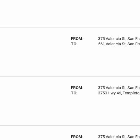
FROM:
375 Valencia St, San F
TO:
561 Valencia St, San F
FROM:
375 Valencia St, San F
TO:
3750 Hwy 46, Templeto
FROM:
375 Valencia St, San F