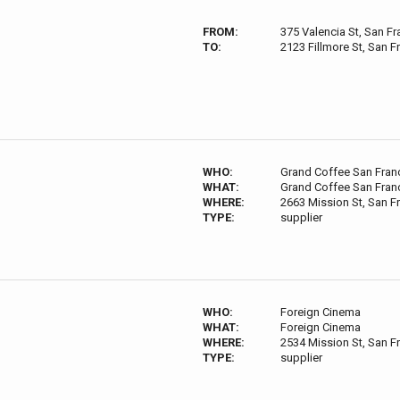
FROM:
375 Valencia St, San F
TO:
2123 Fillmore St, San 
WHO:
Grand Coffee San Fran
WHAT:
Grand Coffee San Fran
WHERE:
2663 Mission St, San F
TYPE:
supplier
WHO:
Foreign Cinema
WHAT:
Foreign Cinema
WHERE:
2534 Mission St, San F
TYPE:
supplier