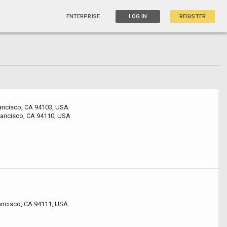
ENTERPRISE
LOG IN
REGISTER
rancisco, CA 94103, USA
rancisco, CA 94110, USA
rancisco, CA 94111, USA