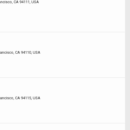
rancisco, CA 94111, USA
o
o
rancisco, CA 94110, USA
Francisco, CA 94115, USA