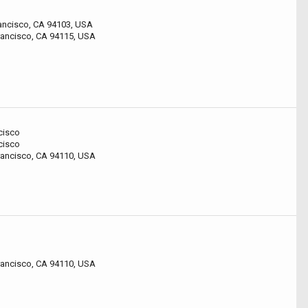
rancisco, CA 94103, USA
Francisco, CA 94115, USA
cisco
cisco
rancisco, CA 94110, USA
rancisco, CA 94110, USA