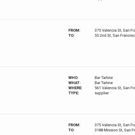
FROM:
375 Valencia St, San F
TO:
55 2nd St, San Francis
WHO:
Bar Tartine
WHAT:
Bar Tartine
WHERE:
561 Valencia St, San F
TYPE:
supplier
FROM:
375 Valencia St, San F
TO:
3188 Mission St, San F