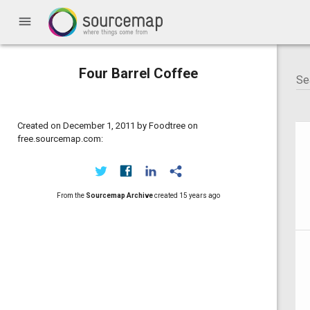
menu
Four Barrel Coffee
Created on December 1, 2011 by Foodtree on
free.sourcemap.com:
From the
Sourcemap Archive
created
15 years ago