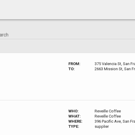
FROM:
375 Valencia St, San F
TO:
2663 Mission St, San F
WHO:
Reveille Coffee
WHAT:
Reveille Coffee
WHERE:
396 Pacific Ave, San F
TYPE:
supplier