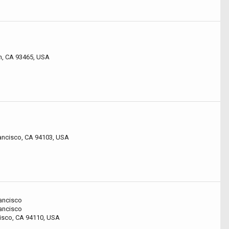
n, CA 93465, USA
rancisco, CA 94103, USA
ancisco
ancisco
cisco, CA 94110, USA