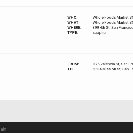
WHO:
Whole Foods Market 
WHAT:
Whole Foods Market 
WHERE:
399 4th St, San Franci
TYPE:
supplier
FROM:
375 Valencia St, San F
TO:
2534 Mission St, San F
ain