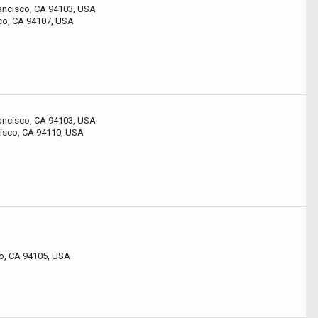
rancisco, CA 94103, USA
sco, CA 94107, USA
rancisco, CA 94103, USA
cisco, CA 94110, USA
co, CA 94105, USA