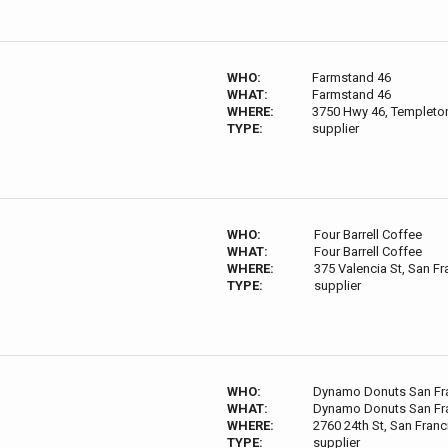
WHO:
Farmstand 46
WHAT:
Farmstand 46
WHERE:
3750 Hwy 46, Templeto
TYPE:
supplier
WHO:
Four Barrell Coffee
WHAT:
Four Barrell Coffee
WHERE:
375 Valencia St, San F
TYPE:
supplier
WHO:
Dynamo Donuts San Fr
WHAT:
Dynamo Donuts San Fr
WHERE:
2760 24th St, San Fran
TYPE:
supplier