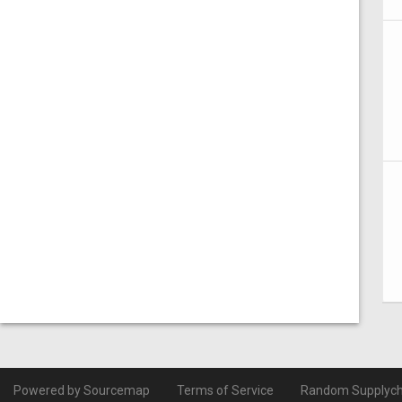
Powered by Sourcemap
Terms of Service
Random Supplych