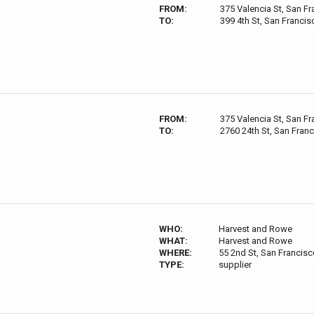
FROM:
375 Valencia St, San F
TO:
399 4th St, San Franci
FROM:
375 Valencia St, San F
TO:
2760 24th St, San Fran
WHO:
Harvest and Rowe
WHAT:
Harvest and Rowe
WHERE:
55 2nd St, San Francis
TYPE:
supplier