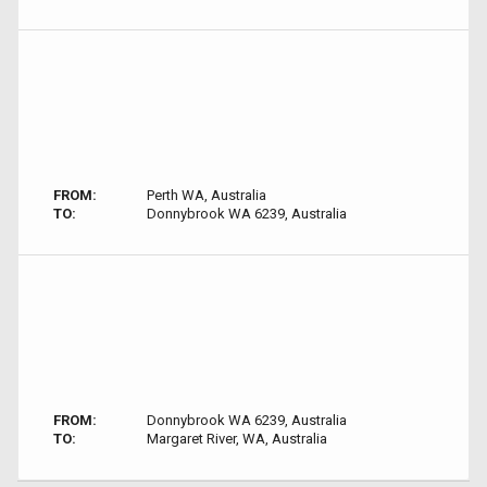
FROM:
Perth WA, Australia
TO:
Donnybrook WA 6239, Australia
FROM:
Donnybrook WA 6239, Australia
TO:
Margaret River, WA, Australia