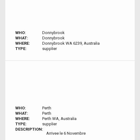
WHO:
Donnybrook
WHAT:
Donnybrook
WHERE:
Donnybrook WA 6239, Australia
TYPE:
supplier
WHO:
Perth
WHAT:
Perth
WHERE:
Perth WA, Australia
TYPE:
supplier
DESCRIPTION:
Arrivee le 6 Novembre