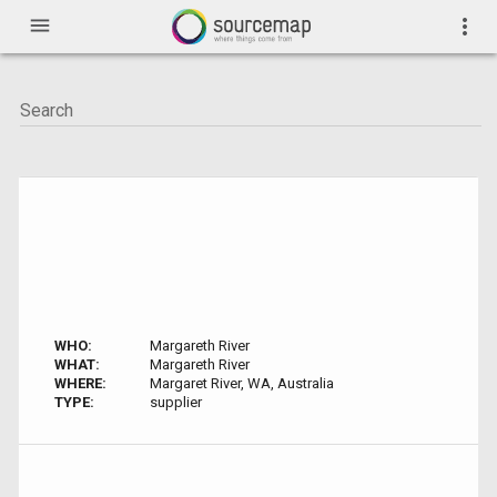
menu
more_vert
WHO:
Margareth River
WHAT:
Margareth River
WHERE:
Margaret River, WA, Australia
TYPE:
supplier