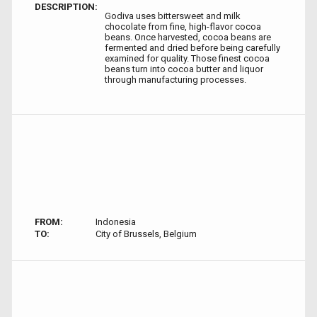
DESCRIPTION:
Godiva uses bittersweet and milk
chocolate from fine, high-flavor cocoa
beans. Once harvested, cocoa beans are
fermented and dried before being carefully
examined for quality. Those finest cocoa
beans turn into cocoa butter and liquor
through manufacturing processes.
FROM:
Indonesia
TO:
City of Brussels, Belgium