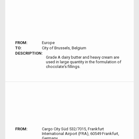
FROM:
Europe
TO:
City of Brussels, Belgium
DESCRIPTION:
Grade A dairy butter and heavy cream are
used in large quantity in the formulation of
chocolate's fillings.
FROM:
Cargo City Süd 532/7015, Frankfurt
International Airport (FRA), 60549 Frankfurt,
Germany