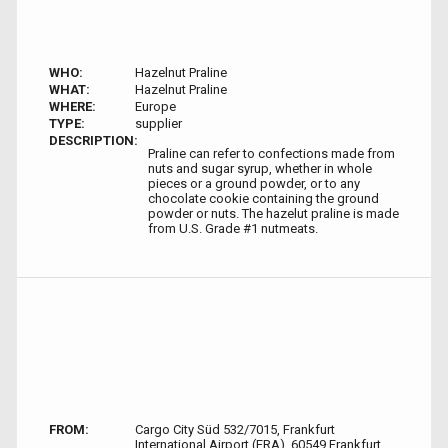
WHO:
Hazelnut Praline
WHAT:
Hazelnut Praline
WHERE:
Europe
TYPE:
supplier
DESCRIPTION:
Praline can refer to confections made from
nuts and sugar syrup, whether in whole
pieces or a ground powder, or to any
chocolate cookie containing the ground
powder or nuts. The hazelut praline is made
from U.S. Grade #1 nutmeats.
FROM:
Cargo City Süd 532/7015, Frankfurt
International Airport (FRA), 60549 Frankfurt,