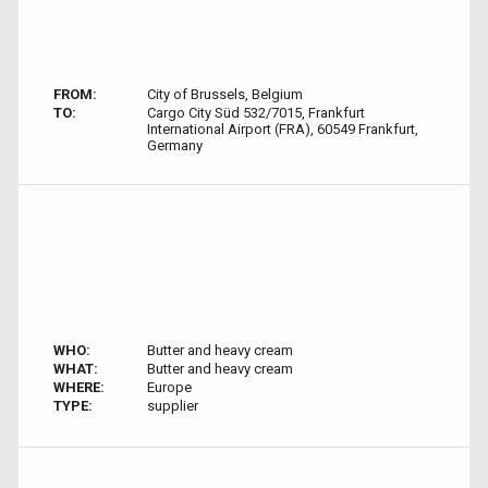
FROM:
City of Brussels, Belgium
TO:
Cargo City Süd 532/7015, Frankfurt
International Airport (FRA), 60549 Frankfurt,
Germany
WHO:
Butter and heavy cream
WHAT:
Butter and heavy cream
WHERE:
Europe
TYPE:
supplier