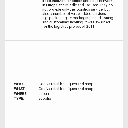
its extensive distribution and retail network
in Europe, the Middle and Far East. They do
not provide only the logistics service, but
also a number of value added services -
e.g. packaging, re-packaging, conditioning
and customised labeling. It was awarded
for the logistics project of 2011.
WHO:
Godiva retail boutiques and shops
WHAT:
Godiva retail boutiques and shops
WHERE:
Japan
TYPE:
supplier