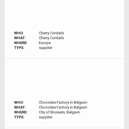
WHO:
Cherry Cordails
WHAT:
Cherry Cordails
WHERE:
Europe
TYPE:
supplier
WHO:
Chocolate Factory in Belgium
WHAT:
Chocolate Factory in Belgium
WHERE:
City of Brussels, Belgium
TYPE:
supplier