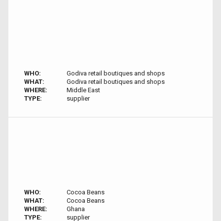
WHO:
Godiva retail boutiques and shops
WHAT:
Godiva retail boutiques and shops
WHERE:
Middle East
TYPE:
supplier
WHO:
Cocoa Beans
WHAT:
Cocoa Beans
WHERE:
Ghana
TYPE:
supplier