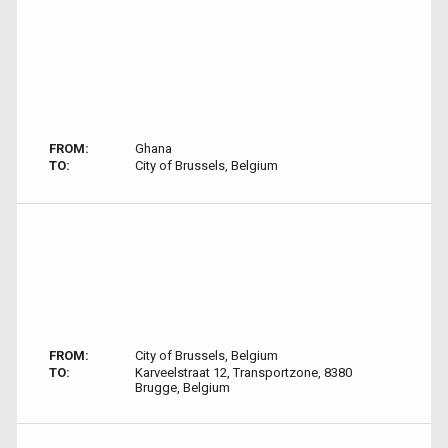
FROM:
Ghana
TO:
City of Brussels, Belgium
FROM:
City of Brussels, Belgium
TO:
Karveelstraat 12, Transportzone, 8380
Brugge, Belgium