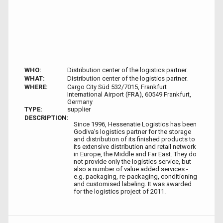
WHO:
Distribution center of the logistics partner.
WHAT:
Distribution center of the logistics partner.
WHERE:
Cargo City Süd 532/7015, Frankfurt
International Airport (FRA), 60549 Frankfurt,
Germany
TYPE:
supplier
DESCRIPTION:
Since 1996, Hessenatie Logistics has been
Godiva’s logistics partner for the storage
and distribution of its finished products to
its extensive distribution and retail network
in Europe, the Middle and Far East. They do
not provide only the logistics service, but
also a number of value added services -
e.g. packaging, re-packaging, conditioning
and customised labeling. It was awarded
for the logistics project of 2011.