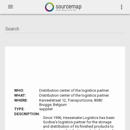
menu
more_vert
WHO:
Distribution center of the logistics partner.
WHAT:
Distribution center of the logistics partner.
WHERE:
Karveelstraat 12, Transportzone, 8380
Brugge, Belgium
TYPE:
supplier
DESCRIPTION:
Since 1996, Hessenatie Logistics has been
Godiva’s logistics partner for the storage
and distribution of its finished products to