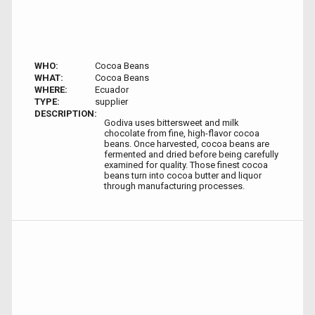
WHO:
Cocoa Beans
WHAT:
Cocoa Beans
WHERE:
Ecuador
TYPE:
supplier
DESCRIPTION:
Godiva uses bittersweet and milk
chocolate from fine, high-flavor cocoa
beans. Once harvested, cocoa beans are
fermented and dried before being carefully
examined for quality. Those finest cocoa
beans turn into cocoa butter and liquor
through manufacturing processes.