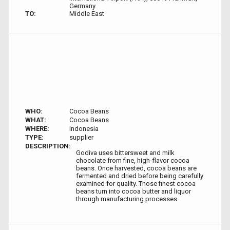
Germany
TO:
Middle East
WHO:
Cocoa Beans
WHAT:
Cocoa Beans
WHERE:
Indonesia
TYPE:
supplier
DESCRIPTION:
Godiva uses bittersweet and milk
chocolate from fine, high-flavor cocoa
beans. Once harvested, cocoa beans are
fermented and dried before being carefully
examined for quality. Those finest cocoa
beans turn into cocoa butter and liquor
through manufacturing processes.