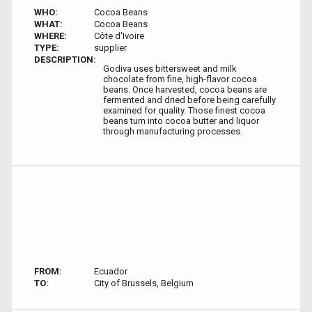
WHO:
Cocoa Beans
WHAT:
Cocoa Beans
WHERE:
Côte d'Ivoire
TYPE:
supplier
DESCRIPTION:
Godiva uses bittersweet and milk
chocolate from fine, high-flavor cocoa
beans. Once harvested, cocoa beans are
fermented and dried before being carefully
examined for quality. Those finest cocoa
beans turn into cocoa butter and liquor
through manufacturing processes.
FROM:
Ecuador
TO:
City of Brussels, Belgium