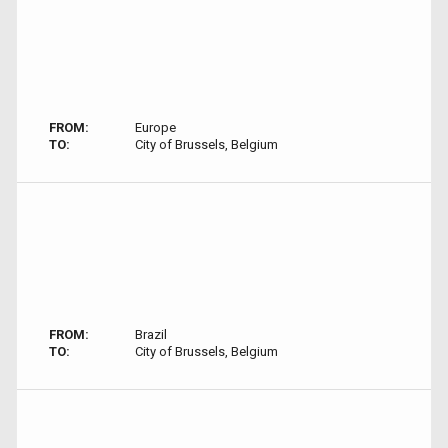
FROM:
Europe
TO:
City of Brussels, Belgium
FROM:
Brazil
TO:
City of Brussels, Belgium