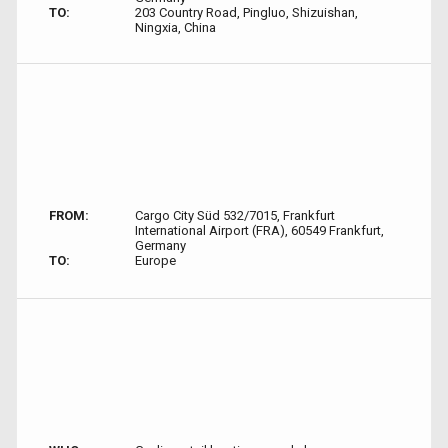
TO:
203 Country Road, Pingluo, Shizuishan,
Ningxia, China
FROM:
Cargo City Süd 532/7015, Frankfurt
International Airport (FRA), 60549 Frankfurt,
Germany
TO:
Europe