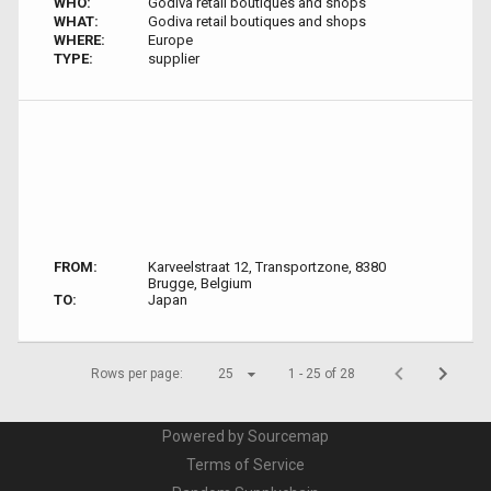
WHO:
Godiva retail boutiques and shops
WHAT:
Godiva retail boutiques and shops
WHERE:
Europe
TYPE:
supplier
FROM:
Karveelstraat 12, Transportzone, 8380
Brugge, Belgium
TO:
Japan
Rows per page:
25
1 - 25 of 28
Powered by Sourcemap
Terms of Service