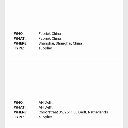
WHO:
Fabriek China
WHAT:
Fabriek China
WHERE:
Shanghai, Shanghai, China
TYPE:
supplier
WHO:
AH Delft
WHAT:
AH Delft
WHERE:
Choorstraat 35, 2611 JE Delft, Netherlands
TYPE:
supplier