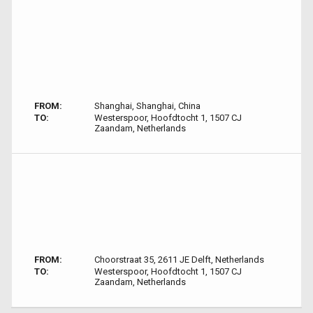
FROM:
Shanghai, Shanghai, China
TO:
Westerspoor, Hoofdtocht 1, 1507 CJ
Zaandam, Netherlands
FROM:
Choorstraat 35, 2611 JE Delft, Netherlands
TO:
Westerspoor, Hoofdtocht 1, 1507 CJ
Zaandam, Netherlands