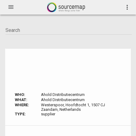
menu
more_vert
WHO:
Ahold Distributiecentrum
WHAT:
Ahold Distributiecentrum
WHERE:
Westerspoor, Hoofdtocht 1, 1507 CJ
Zaandam, Netherlands
TYPE:
supplier