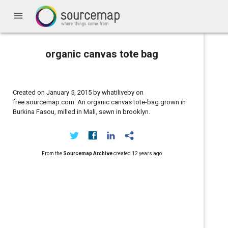
menu
organic canvas tote bag
Created on January 5, 2015 by whatiliveby on
free.sourcemap.com: An organic canvas tote-bag grown in
Burkina Fasou, milled in Mali, sewn in brooklyn.
From the
Sourcemap Archive
created
12 years ago