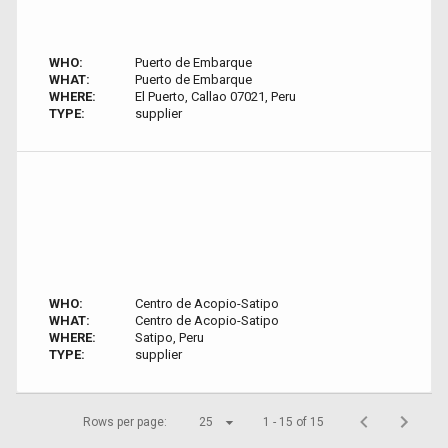
WHO:
Puerto de Embarque
WHAT:
Puerto de Embarque
WHERE:
El Puerto, Callao 07021, Peru
TYPE:
supplier
WHO:
Centro de Acopio-Satipo
WHAT:
Centro de Acopio-Satipo
WHERE:
Satipo, Peru
TYPE:
supplier
Rows per page:
25
1 - 15 of 15