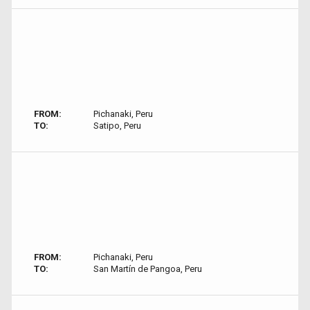
FROM:
Pichanaki, Peru
TO:
Satipo, Peru
FROM:
Pichanaki, Peru
TO:
San Martín de Pangoa, Peru