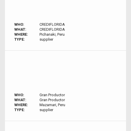
WHO:
CREDIFLORIDA
WHAT:
CREDIFLORIDA
WHERE:
Pichanaki, Peru
TYPE:
supplier
WHO:
Gran Productor
WHAT:
Gran Productor
WHERE:
Mazamari, Peru
TYPE:
supplier