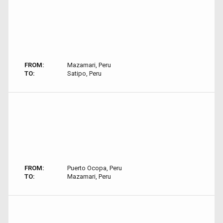
FROM:
Mazamari, Peru
TO:
Satipo, Peru
FROM:
Puerto Ocopa, Peru
TO:
Mazamari, Peru