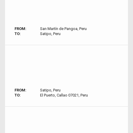
FROM:
San Martín de Pangoa, Peru
TO:
Satipo, Peru
FROM:
Satipo, Peru
TO:
El Puerto, Callao 07021, Peru