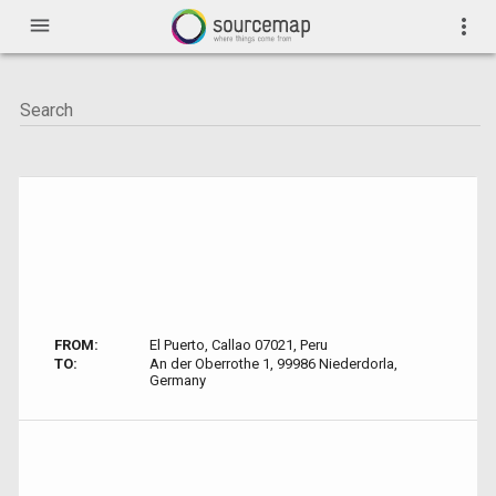
menu
more_vert
FROM:
El Puerto, Callao 07021, Peru
TO:
An der Oberrothe 1, 99986 Niederdorla,
Germany