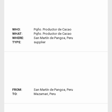
WHO:
Pqño. Productor de Cacao
WHAT:
Pqño. Productor de Cacao
WHERE:
San Martín de Pangoa, Peru
TYPE:
supplier
FROM:
San Martín de Pangoa, Peru
TO:
Mazamari, Peru