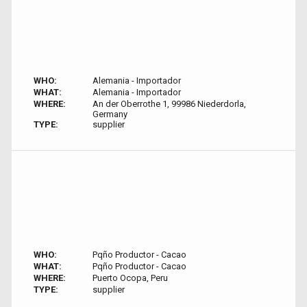
WHO:
Alemania - Importador
WHAT:
Alemania - Importador
WHERE:
An der Oberrothe 1, 99986 Niederdorla,
Germany
TYPE:
supplier
WHO:
Pqño Productor - Cacao
WHAT:
Pqño Productor - Cacao
WHERE:
Puerto Ocopa, Peru
TYPE:
supplier