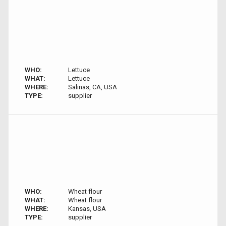
WHO:
Lettuce
WHAT:
Lettuce
WHERE:
Salinas, CA, USA
TYPE:
supplier
WHO:
Wheat flour
WHAT:
Wheat flour
WHERE:
Kansas, USA
TYPE:
supplier