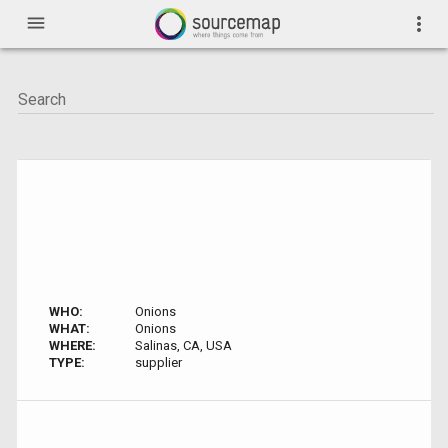
menu
more_vert
WHO:
Onions
WHAT:
Onions
WHERE:
Salinas, CA, USA
TYPE:
supplier