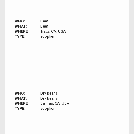
WHO:
Beef
WHAT:
Beef
WHERE:
Tracy, CA, USA
TYPE:
supplier
WHO:
Dry beans
WHAT:
Dry beans
WHERE:
Salinas, CA, USA
TYPE:
supplier