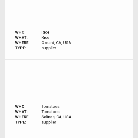
WHO:
Rice
WHAT:
Rice
WHERE:
Oxnard, CA, USA
TYPE:
supplier
WHO:
Tomatoes
WHAT:
Tomatoes
WHERE:
Salinas, CA, USA
TYPE:
supplier