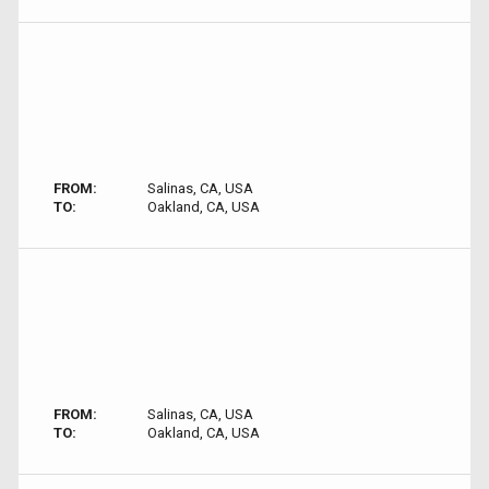
FROM:
Salinas, CA, USA
TO:
Oakland, CA, USA
FROM:
Salinas, CA, USA
TO:
Oakland, CA, USA