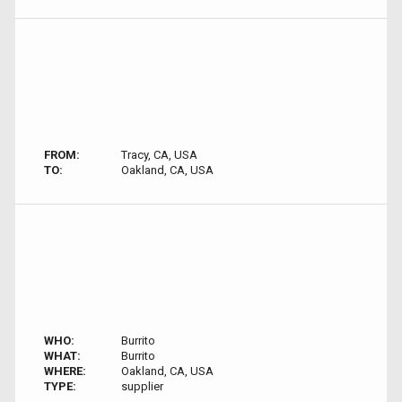
FROM:
Tracy, CA, USA
TO:
Oakland, CA, USA
WHO:
Burrito
WHAT:
Burrito
WHERE:
Oakland, CA, USA
TYPE:
supplier