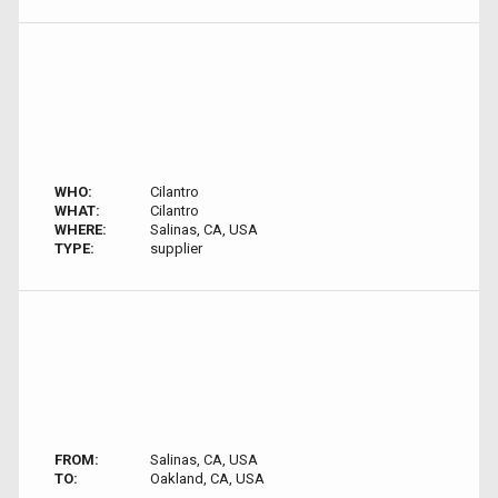
WHO:
Cilantro
WHAT:
Cilantro
WHERE:
Salinas, CA, USA
TYPE:
supplier
FROM:
Salinas, CA, USA
TO:
Oakland, CA, USA