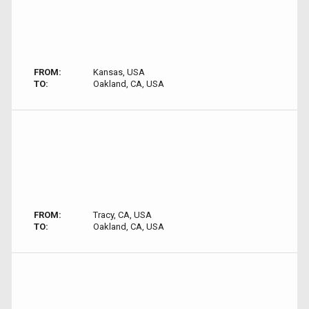
FROM:
Kansas, USA
TO:
Oakland, CA, USA
FROM:
Tracy, CA, USA
TO:
Oakland, CA, USA