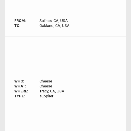
FROM:
Salinas, CA, USA
TO:
Oakland, CA, USA
WHO:
Cheese
WHAT:
Cheese
WHERE:
Tracy, CA, USA
TYPE:
supplier