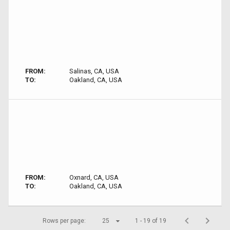
FROM:
Salinas, CA, USA
TO:
Oakland, CA, USA
FROM:
Oxnard, CA, USA
TO:
Oakland, CA, USA
Rows per page:
25
1 - 19 of 19