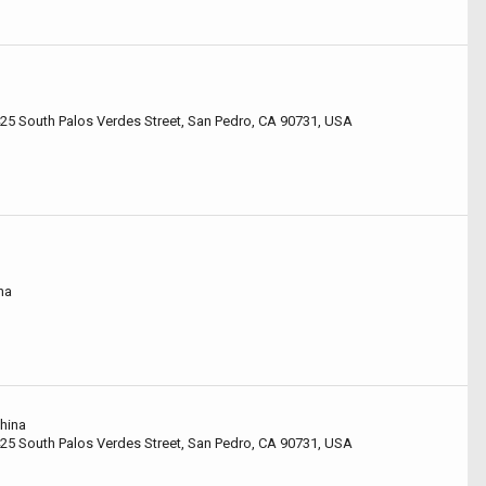
425 South Palos Verdes Street, San Pedro, CA 90731, USA
na
China
425 South Palos Verdes Street, San Pedro, CA 90731, USA