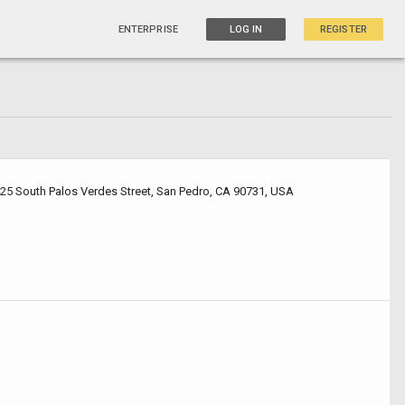
ENTERPRISE
LOG IN
REGISTER
425 South Palos Verdes Street, San Pedro, CA 90731, USA