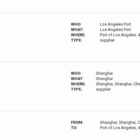
WHO:
Los Angeles Port
WHAT:
Los Angeles Port
WHERE:
Port of Los Angeles, 
TYPE:
supplier
WHO:
Shanghai
WHAT:
Shanghai
WHERE:
Shanghai, Shanghai, Chi
TYPE:
supplier
FROM:
Shanghai, Shanghai, 
TO:
Port of Los Angeles, 