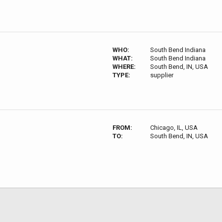
WHO:
South Bend Indiana
WHAT:
South Bend Indiana
WHERE:
South Bend, IN, USA
TYPE:
supplier
FROM:
Chicago, IL, USA
TO:
South Bend, IN, USA