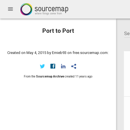
menu
Port to Port
Created on May 4, 2015 by Ernieb93 on free.sourcemap.com:
From the
Sourcemap Archive
created
11 years ago