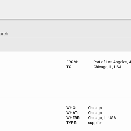
FROM:
Port of Los Angeles, 
TO:
Chicago, IL, USA
WHO:
Chicago
WHAT:
Chicago
WHERE:
Chicago, IL, USA
TYPE:
supplier