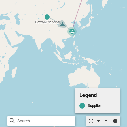
Legend:
Supplier
search
zoom_out_map
info