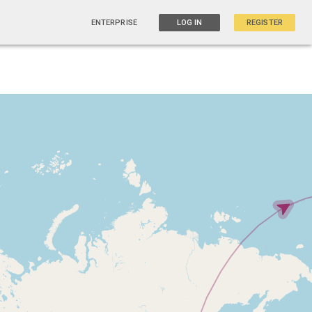
ENTERPRISE
LOG IN
REGISTER