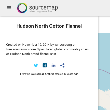
menu
Hudson North Cotton Flannel
Created on November 19, 2014 by vanessaong on
free.sourcemap.com: Speculated global commodity chain
of Hudson North brand flannel shirt
From the
Sourcemap Archive
created
12 years ago