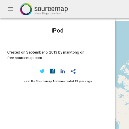
menu
iPod
Created on September 6, 2013 by marktong on
free.sourcemap.com:
From the
Sourcemap Archive
created
13 years ago