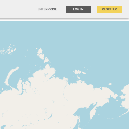
ENTERPRISE
LOG IN
REGISTER