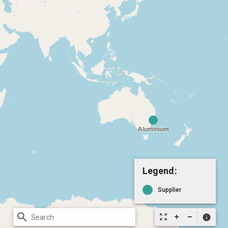
Legend:
Supplier
search
zoom_out_map
info