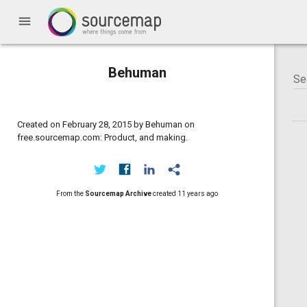
menu
Behuman
Created on February 28, 2015 by Behuman on
free.sourcemap.com: Product, and making.
From the
Sourcemap Archive
created
11 years ago