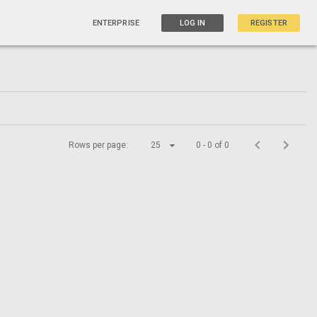
ENTERPRISE
LOG IN
REGISTER
Rows per page:
25
0 - 0 of 0