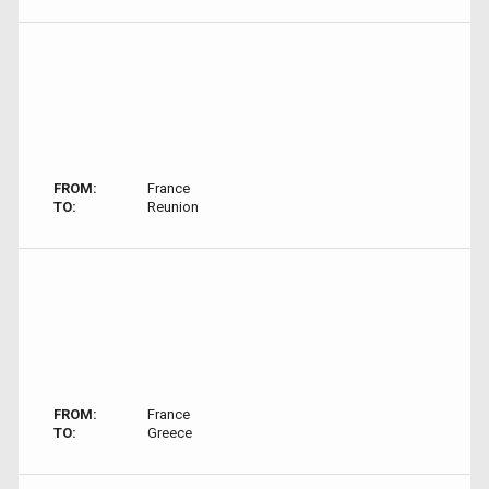
FROM:
France
TO:
Reunion
FROM:
France
TO:
Greece