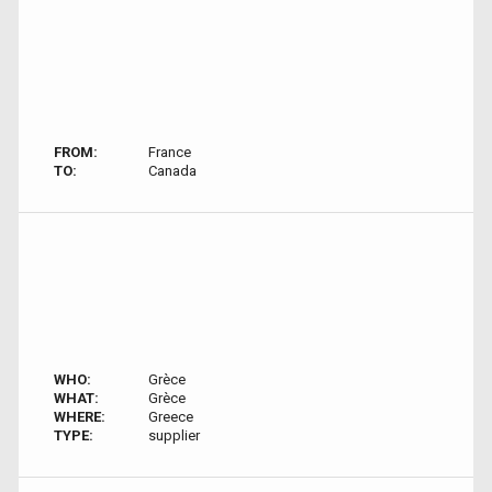
FROM:
France
TO:
Canada
WHO:
Grèce
WHAT:
Grèce
WHERE:
Greece
TYPE:
supplier