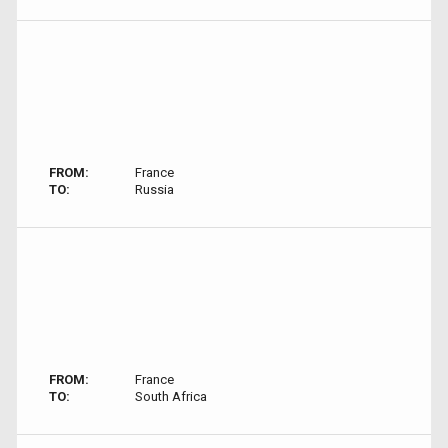
FROM:
France
TO:
Russia
FROM:
France
TO:
South Africa