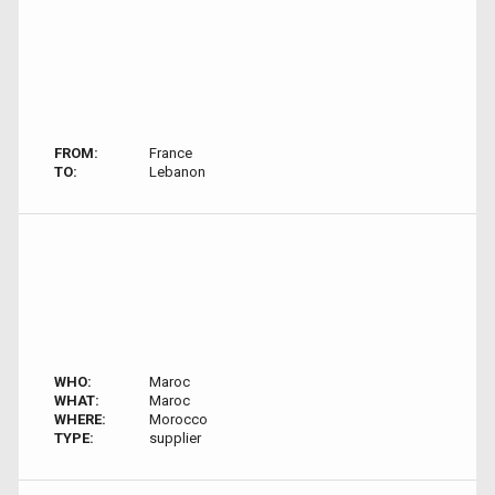
FROM:
France
TO:
Lebanon
WHO:
Maroc
WHAT:
Maroc
WHERE:
Morocco
TYPE:
supplier