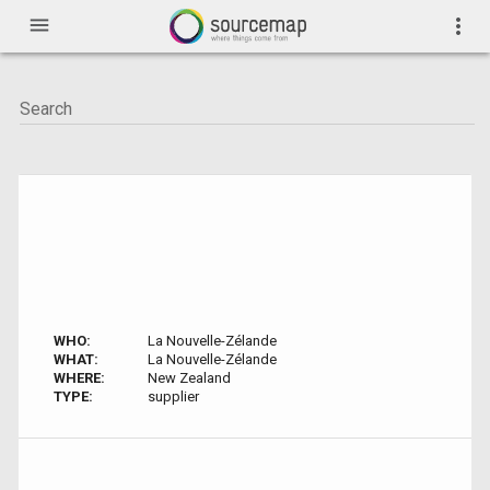
menu
more_vert
WHO:
La Nouvelle-Zélande
WHAT:
La Nouvelle-Zélande
WHERE:
New Zealand
TYPE:
supplier