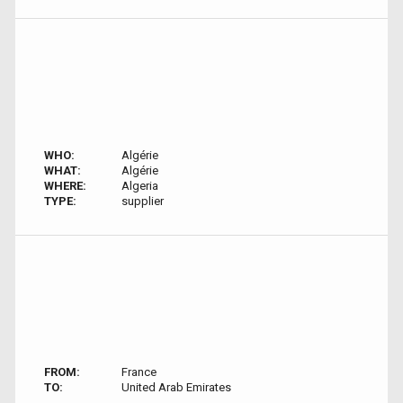
WHO:
Algérie
WHAT:
Algérie
WHERE:
Algeria
TYPE:
supplier
FROM:
France
TO:
United Arab Emirates