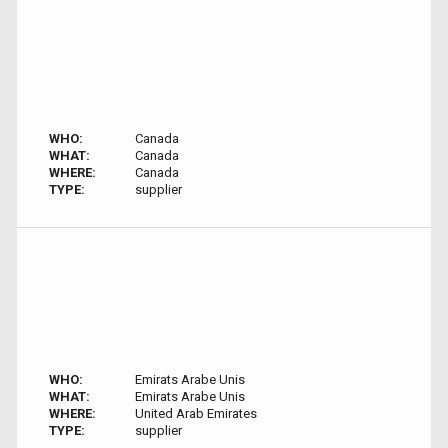
WHO:
Canada
WHAT:
Canada
WHERE:
Canada
TYPE:
supplier
WHO:
Emirats Arabe Unis
WHAT:
Emirats Arabe Unis
WHERE:
United Arab Emirates
TYPE:
supplier