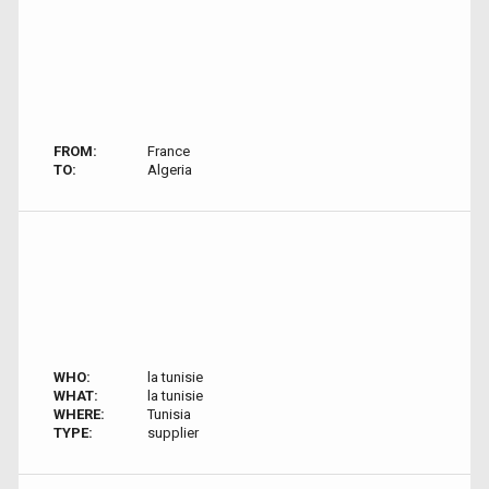
FROM:
France
TO:
Algeria
WHO:
la tunisie
WHAT:
la tunisie
WHERE:
Tunisia
TYPE:
supplier