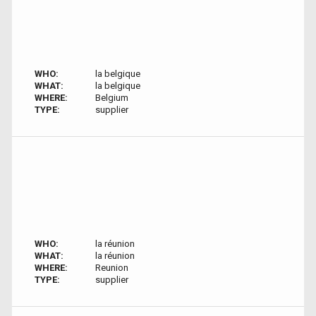
WHO:
la belgique
WHAT:
la belgique
WHERE:
Belgium
TYPE:
supplier
WHO:
la réunion
WHAT:
la réunion
WHERE:
Reunion
TYPE:
supplier