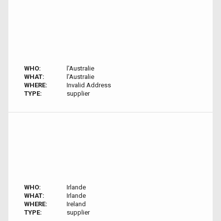
WHO:
l'Australie
WHAT:
l'Australie
WHERE:
Invalid Address
TYPE:
supplier
WHO:
Irlande
WHAT:
Irlande
WHERE:
Ireland
TYPE:
supplier