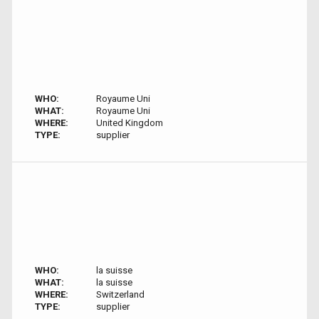
WHO:
Royaume Uni
WHAT:
Royaume Uni
WHERE:
United Kingdom
TYPE:
supplier
WHO:
la suisse
WHAT:
la suisse
WHERE:
Switzerland
TYPE:
supplier