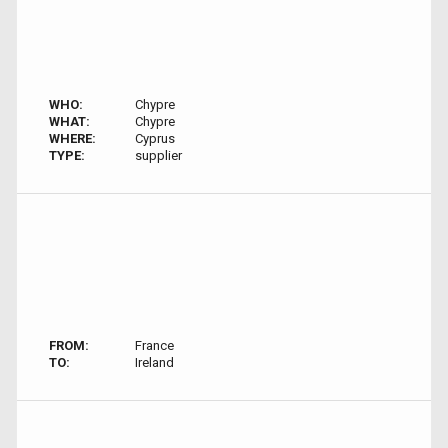
WHO:
Chypre
WHAT:
Chypre
WHERE:
Cyprus
TYPE:
supplier
FROM:
France
TO:
Ireland