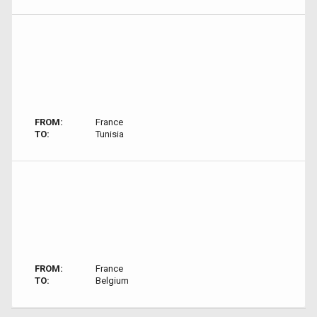
FROM:
France
TO:
Tunisia
FROM:
France
TO:
Belgium