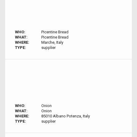
WHO:
Picentine Bread
WHAT:
Picentine Bread
WHERE:
Marche, Italy
TYPE:
supplier
WHO:
Onion
WHAT:
Onion
WHERE:
85010 Albano Potenza, Italy
TYPE:
supplier