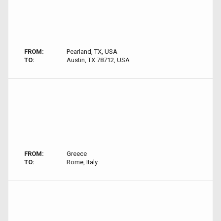
FROM:
Pearland, TX, USA
TO:
Austin, TX 78712, USA
FROM:
Greece
TO:
Rome, Italy