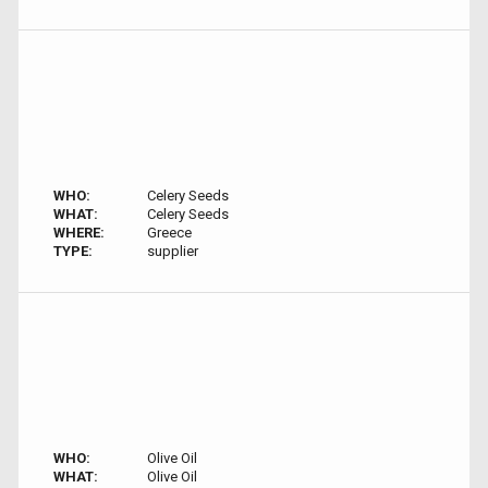
WHO:
Celery Seeds
WHAT:
Celery Seeds
WHERE:
Greece
TYPE:
supplier
WHO:
Olive Oil
WHAT:
Olive Oil