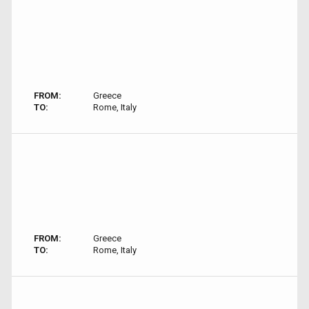
FROM:
Greece
TO:
Rome, Italy
FROM:
Greece
TO:
Rome, Italy