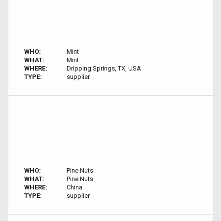
WHO:
Mint
WHAT:
Mint
WHERE:
Dripping Springs, TX, USA
TYPE:
supplier
WHO:
Pine Nuts
WHAT:
Pine Nuts
WHERE:
China
TYPE:
supplier