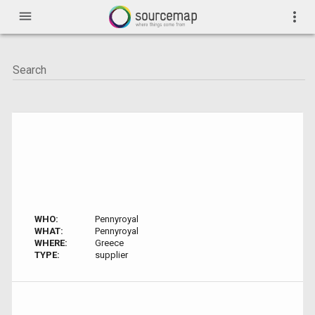
menu
more_vert
WHO:
Pennyroyal
WHAT:
Pennyroyal
WHERE:
Greece
TYPE:
supplier