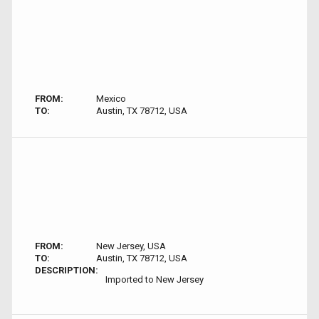
FROM:
Mexico
TO:
Austin, TX 78712, USA
FROM:
New Jersey, USA
TO:
Austin, TX 78712, USA
DESCRIPTION:
Imported to New Jersey