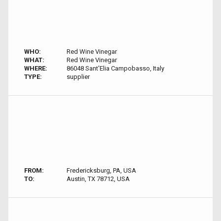
WHO:
Red Wine Vinegar
WHAT:
Red Wine Vinegar
WHERE:
86048 Sant'Elia Campobasso, Italy
TYPE:
supplier
FROM:
Fredericksburg, PA, USA
TO:
Austin, TX 78712, USA