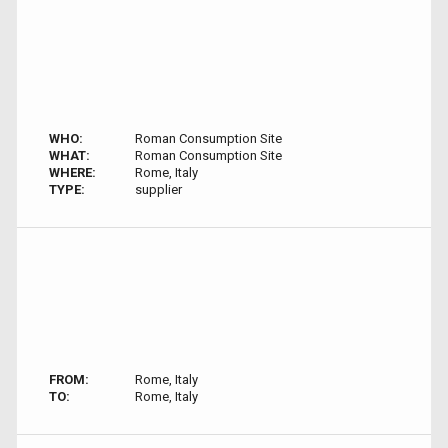
WHO:
Roman Consumption Site
WHAT:
Roman Consumption Site
WHERE:
Rome, Italy
TYPE:
supplier
FROM:
Rome, Italy
TO:
Rome, Italy