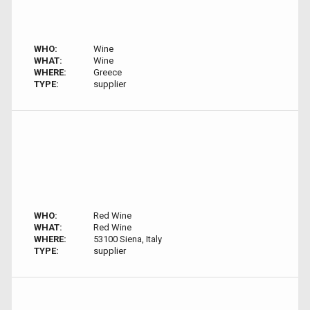
WHO:
Wine
WHAT:
Wine
WHERE:
Greece
TYPE:
supplier
WHO:
Red Wine
WHAT:
Red Wine
WHERE:
53100 Siena, Italy
TYPE:
supplier