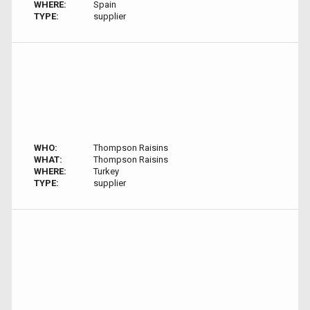
WHERE:
Spain
TYPE:
supplier
WHO:
Thompson Raisins
WHAT:
Thompson Raisins
WHERE:
Turkey
TYPE:
supplier