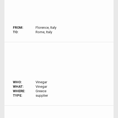
FROM:
Florence, Italy
TO:
Rome, Italy
WHO:
Vinegar
WHAT:
Vinegar
WHERE:
Greece
TYPE:
supplier