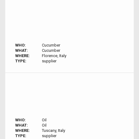
WHO:
Cucumber
WHAT:
Cucumber
WHERE:
Florence, Italy
TYPE:
supplier
WHO:
Oil
WHAT:
Oil
WHERE:
Tuscany, Italy
TYPE:
supplier