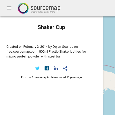
menu
Shaker Cup
Created on February 2, 2014 by Dejan-Scanes on
free.sourcemap.com: 800ml Plastic Shaker bottles for
mixing protein powder, with steel ball
From the
Sourcemap Archive
created
13 years ago