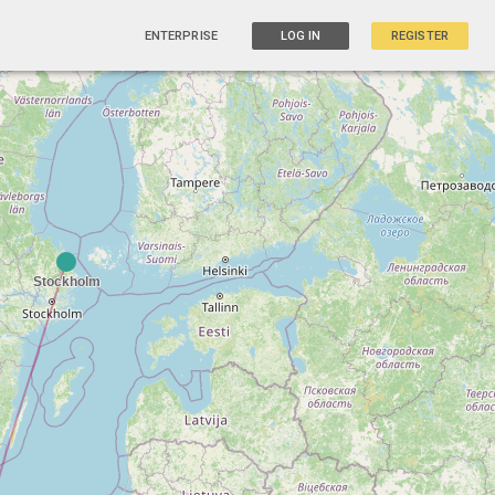
ENTERPRISE
LOG IN
REGISTER