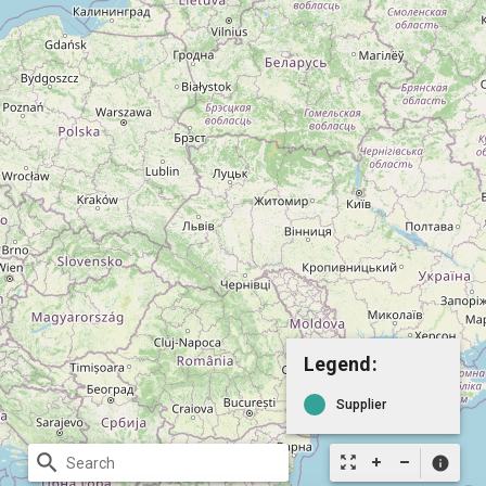
Legend:
Supplier
search
zoom_out_map
info