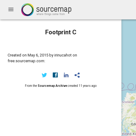
menu
Footprint C
Created on May 6, 2015 by irinucahot on
free.sourcemap.com:
From the
Sourcemap Archive
created
11 years ago