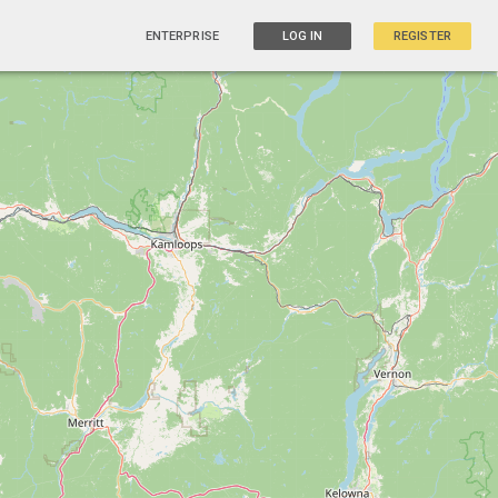
ENTERPRISE
LOG IN
REGISTER