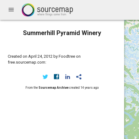
menu
Summerhill Pyramid Winery
Created on April 24, 2012 by Foodtree on
free.sourcemap.com:
From the
Sourcemap Archive
created
14 years ago