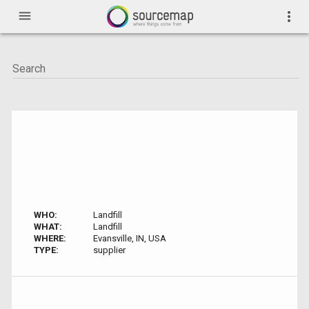
menu
more_vert
WHO:
Landfill
WHAT:
Landfill
WHERE:
Evansville, IN, USA
TYPE:
supplier