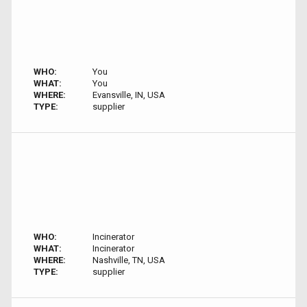
WHO:
You
WHAT:
You
WHERE:
Evansville, IN, USA
TYPE:
supplier
WHO:
Incinerator
WHAT:
Incinerator
WHERE:
Nashville, TN, USA
TYPE:
supplier