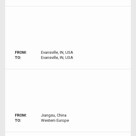
FROM:
Evansville, IN, USA
TO:
Evansville, IN, USA
FROM:
Jiangsu, China
TO:
Western Europe