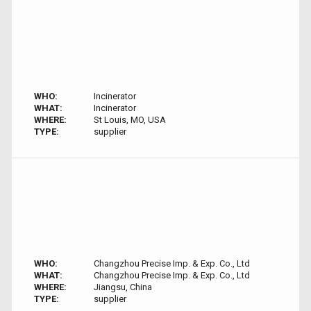
WHO:
Incinerator
WHAT:
Incinerator
WHERE:
St Louis, MO, USA
TYPE:
supplier
WHO:
Changzhou Precise Imp. & Exp. Co., Ltd
WHAT:
Changzhou Precise Imp. & Exp. Co., Ltd
WHERE:
Jiangsu, China
TYPE:
supplier