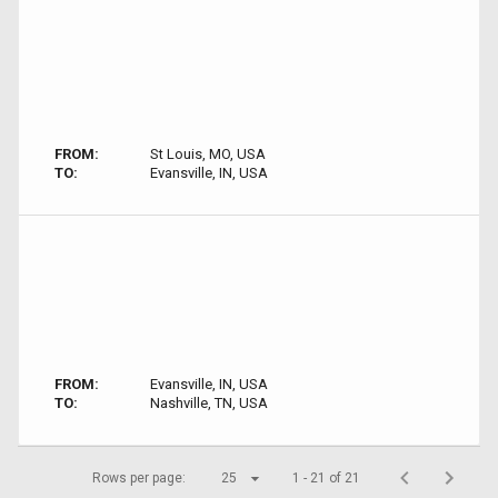
FROM:
St Louis, MO, USA
TO:
Evansville, IN, USA
FROM:
Evansville, IN, USA
TO:
Nashville, TN, USA
Rows per page:
25
1 - 21 of 21