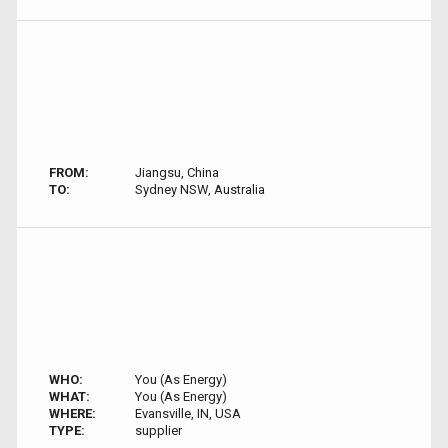
FROM:
Jiangsu, China
TO:
Sydney NSW, Australia
WHO:
You (As Energy)
WHAT:
You (As Energy)
WHERE:
Evansville, IN, USA
TYPE:
supplier