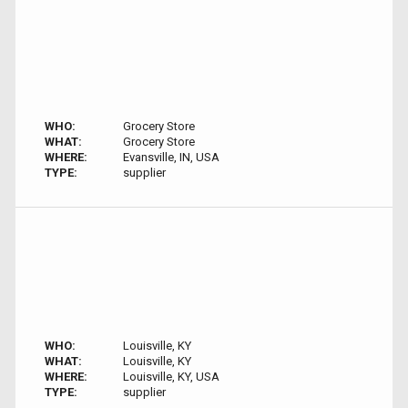
WHO:
Grocery Store
WHAT:
Grocery Store
WHERE:
Evansville, IN, USA
TYPE:
supplier
WHO:
Louisville, KY
WHAT:
Louisville, KY
WHERE:
Louisville, KY, USA
TYPE:
supplier