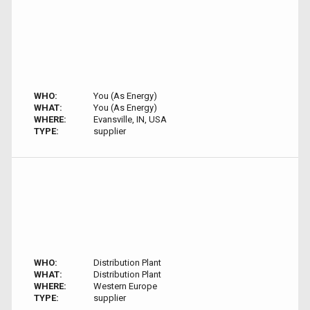
WHO:
You (As Energy)
WHAT:
You (As Energy)
WHERE:
Evansville, IN, USA
TYPE:
supplier
WHO:
Distribution Plant
WHAT:
Distribution Plant
WHERE:
Western Europe
TYPE:
supplier