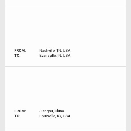
FROM:
Nashville, TN, USA
TO:
Evansville, IN, USA
FROM:
Jiangsu, China
TO:
Louisville, KY, USA