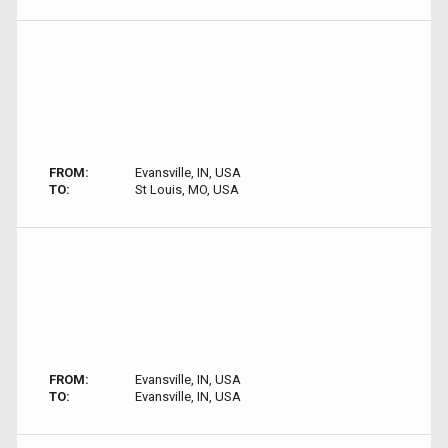
FROM:
Evansville, IN, USA
TO:
St Louis, MO, USA
FROM:
Evansville, IN, USA
TO:
Evansville, IN, USA