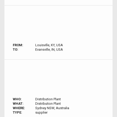
FROM:
Louisville, KY, USA
TO:
Evansville, IN, USA
WHO:
Distribution Plant
WHAT:
Distribution Plant
WHERE:
Sydney NSW, Australia
TYPE:
supplier