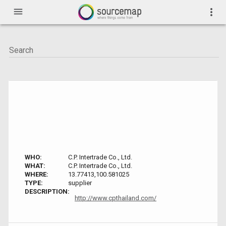
menu
more_vert
WHO:
C.P. Intertrade Co., Ltd.
WHAT:
C.P. Intertrade Co., Ltd.
WHERE:
13.77413,100.581025
TYPE:
supplier
DESCRIPTION:
http://www.cpthailand.com/