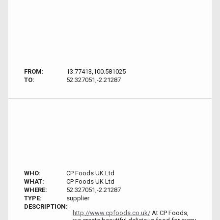
FROM:
13.77413,100.581025
TO:
52.327051,-2.21287
WHO:
CP Foods UK Ltd
WHAT:
CP Foods UK Ltd
WHERE:
52.327051,-2.21287
TYPE:
supplier
DESCRIPTION:
http://www.cpfoods.co.uk/
At CP Foods,