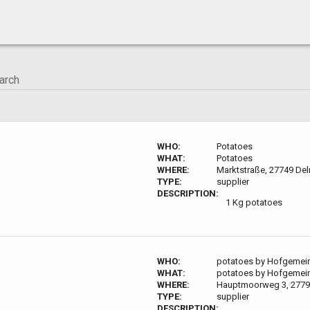
WHO:
Potatoes
WHAT:
Potatoes
WHERE:
Marktstraße, 27749 De
TYPE:
supplier
DESCRIPTION:
1 Kg potatoes
WHO:
potatoes by Hofgemei
WHAT:
potatoes by Hofgemei
WHERE:
Hauptmoorweg 3, 2779
TYPE:
supplier
DESCRIPTION: