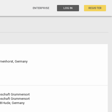
ENTERPRISE
LOG IN
REGISTER
lmenhorst, Germany
nschaft Grummersort
nschaft Grummersort
8 Hude, Germany