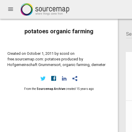
menu
potatoes organic farming
Created on October 1, 2011 by scoid on
free.sourcemap.com: potatoes produced by
Hofgemeinschaft Grummersort, organic farming, demeter
From the
Sourcemap Archive
created
15 years ago