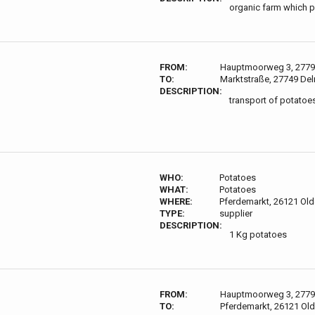
organic farm which 
FROM:
Hauptmoorweg 3, 2779
TO:
Marktstraße, 27749 De
DESCRIPTION:
transport of potatoes 
WHO:
Potatoes
WHAT:
Potatoes
WHERE:
Pferdemarkt, 26121 Ol
TYPE:
supplier
DESCRIPTION:
1 Kg potatoes
FROM:
Hauptmoorweg 3, 2779
TO:
Pferdemarkt, 26121 Ol