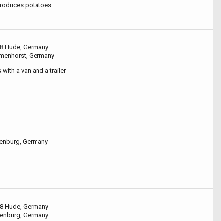
produces potatoes
8 Hude, Germany
lmenhorst, Germany
with a van and a trailer
denburg, Germany
8 Hude, Germany
denburg, Germany