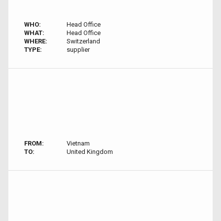
WHO:
Head Office
WHAT:
Head Office
WHERE:
Switzerland
TYPE:
supplier
FROM:
Vietnam
TO:
United Kingdom