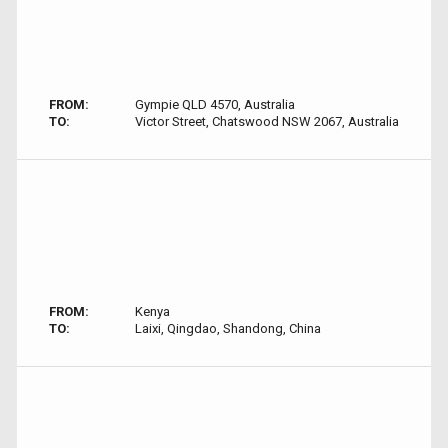
FROM:
Gympie QLD 4570, Australia
TO:
Victor Street, Chatswood NSW 2067, Australia
FROM:
Kenya
TO:
Laixi, Qingdao, Shandong, China