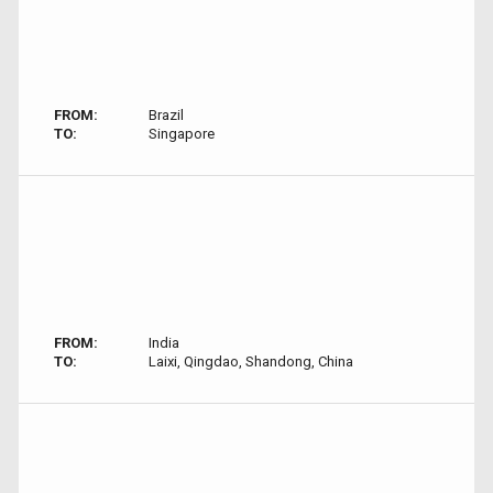
FROM:
Brazil
TO:
Singapore
FROM:
India
TO:
Laixi, Qingdao, Shandong, China