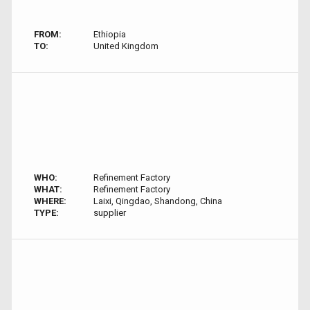
FROM:
Ethiopia
TO:
United Kingdom
WHO:
Refinement Factory
WHAT:
Refinement Factory
WHERE:
Laixi, Qingdao, Shandong, China
TYPE:
supplier