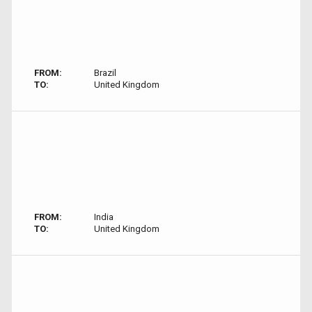
FROM:
Brazil
TO:
United Kingdom
FROM:
India
TO:
United Kingdom