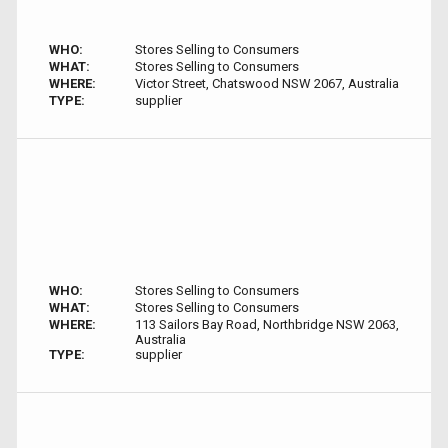
WHO:
Stores Selling to Consumers
WHAT:
Stores Selling to Consumers
WHERE:
Victor Street, Chatswood NSW 2067, Australia
TYPE:
supplier
WHO:
Stores Selling to Consumers
WHAT:
Stores Selling to Consumers
WHERE:
113 Sailors Bay Road, Northbridge NSW 2063,
Australia
TYPE:
supplier