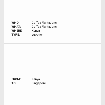
WHO:
Coffea Plantations
WHAT:
Coffea Plantations
WHERE:
Kenya
TYPE:
supplier
FROM:
Kenya
TO:
Singapore