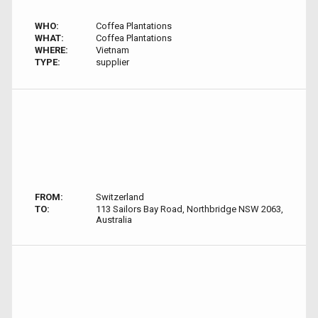
WHO:
Coffea Plantations
WHAT:
Coffea Plantations
WHERE:
Vietnam
TYPE:
supplier
FROM:
Switzerland
TO:
113 Sailors Bay Road, Northbridge NSW 2063,
Australia