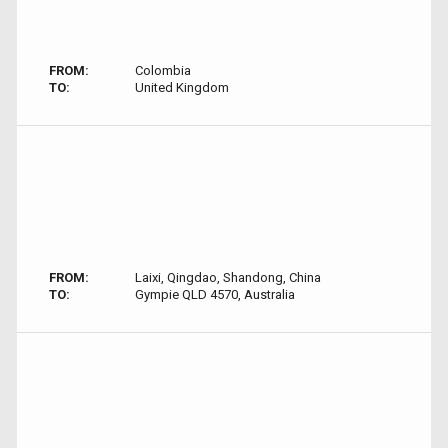
FROM:
Colombia
TO:
United Kingdom
FROM:
Laixi, Qingdao, Shandong, China
TO:
Gympie QLD 4570, Australia