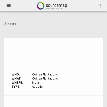
menu
more_vert
WHO:
Coffea Plantations
WHAT:
Coffea Plantations
WHERE:
India
TYPE:
supplier