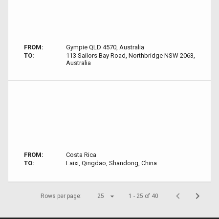
FROM:
Gympie QLD 4570, Australia
TO:
113 Sailors Bay Road, Northbridge NSW 2063,
Australia
FROM:
Costa Rica
TO:
Laixi, Qingdao, Shandong, China
Rows per page:
25
1 - 25 of 40