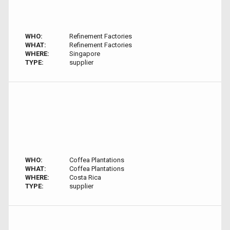
WHO:
Refinement Factories
WHAT:
Refinement Factories
WHERE:
Singapore
TYPE:
supplier
WHO:
Coffea Plantations
WHAT:
Coffea Plantations
WHERE:
Costa Rica
TYPE:
supplier