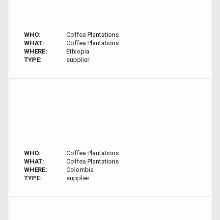
WHO:
Coffea Plantations
WHAT:
Coffea Plantations
WHERE:
Ethiopia
TYPE:
supplier
WHO:
Coffea Plantations
WHAT:
Coffea Plantations
WHERE:
Colombia
TYPE:
supplier