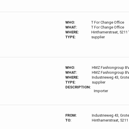
WHO:
T For Change Office
WHAT:
T For Change Office
WHERE:
Hinthamerstraat, 5211
TYPE:
supplier
WHO:
HMZ Fashiongroup B
WHAT:
HMZ Fashiongroup B
WHERE:
Industrieweg 43, Grot
TYPE:
supplier
DESCRIPTION:
Importer
FROM:
Industrieweg 43, Grot
TO:
Hinthamerstraat, 5211