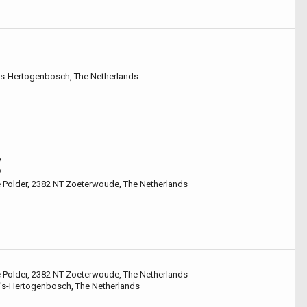
 's-Hertogenbosch, The Netherlands
V
V
e Polder, 2382 NT Zoeterwoude, The Netherlands
e Polder, 2382 NT Zoeterwoude, The Netherlands
 's-Hertogenbosch, The Netherlands