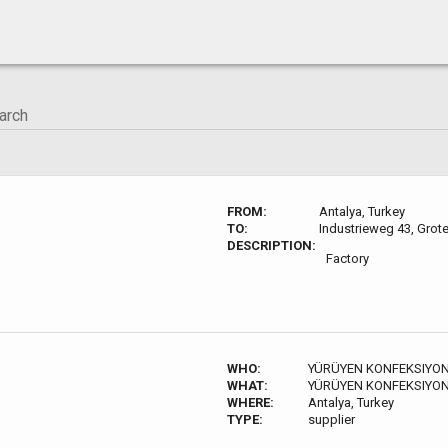
FROM:
Antalya, Turkey
TO:
Industrieweg 43, Grot
DESCRIPTION:
n-
Factory
WHO:
YÜRÜYEN KONFEKSIYON
WHAT:
YÜRÜYEN KONFEKSIYON
WHERE:
Antalya, Turkey
TYPE:
supplier