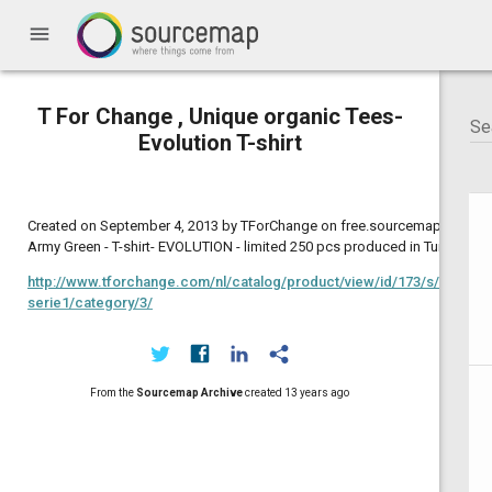
menu
T For Change , Unique organic Tees-
Evolution T-shirt
Created on September 4, 2013 by TForChange on free.sourcemap.com:
Army Green - T-shirt- EVOLUTION - limited 250 pcs produced in Turkey
http://www.tforchange.com/nl/catalog/product/view/id/173/s/evolutio
serie1/category/3/
From the
Sourcemap Archive
created
13 years ago