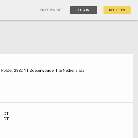
ENTERPRISE
LOG IN
REGISTER
e Polder, 2382 NT Zoeterwoude, The Netherlands
 LDT
 LDT