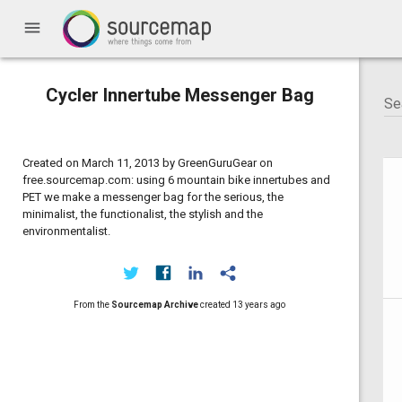
menu
Cycler Innertube Messenger Bag
Created on March 11, 2013 by GreenGuruGear on
free.sourcemap.com: using 6 mountain bike innertubes and
PET we make a messenger bag for the serious, the
minimalist, the functionalist, the stylish and the
environmentalist.
From the
Sourcemap Archive
created
13 years ago