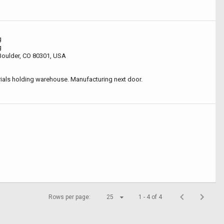
g
g
 Boulder, CO 80301, USA
als holding warehouse. Manufacturing next door.
Rows per page:
25
1 - 4 of 4