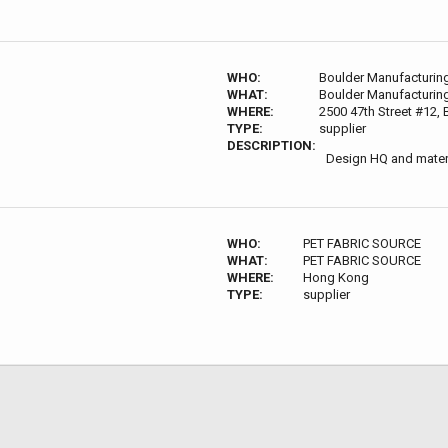
WHO:
Boulder Manufacturin
WHAT:
Boulder Manufacturin
WHERE:
2500 47th Street #12,
TYPE:
supplier
DESCRIPTION:
Design HQ and materi
WHO:
PET FABRIC SOURCE
WHAT:
PET FABRIC SOURCE
WHERE:
Hong Kong
TYPE:
supplier