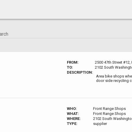
FROM:
2500 47th Street #12,
TO:
2102 South Washingto
DESCRIPTION:
Area bike shops wher
door side recycling c
WHO:
Front Range Shops
WHAT:
Front Range Shops
WHERE:
2102 South Washington
TYPE:
supplier