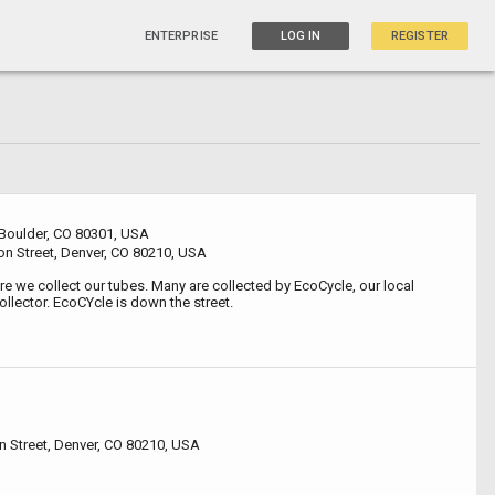
ENTERPRISE
LOG IN
REGISTER
 Boulder, CO 80301, USA
n Street, Denver, CO 80210, USA
e we collect our tubes. Many are collected by EcoCycle, our local
ollector. EcoCYcle is down the street.
 Street, Denver, CO 80210, USA