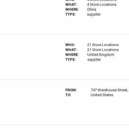
WHAT:
4 Store Locations
WHERE:
China
TYPE:
supplier
WHO:
21 Store Locations
WHAT:
21 Store Locations
WHERE:
United Kingdom
TYPE:
supplier
FROM:
747 Warehouse Street,
TO:
United States