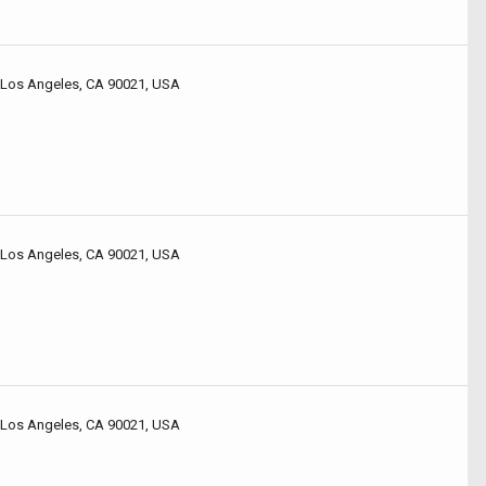
 Los Angeles, CA 90021, USA
 Los Angeles, CA 90021, USA
 Los Angeles, CA 90021, USA