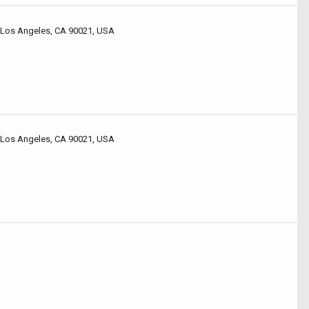
 Los Angeles, CA 90021, USA
 Los Angeles, CA 90021, USA