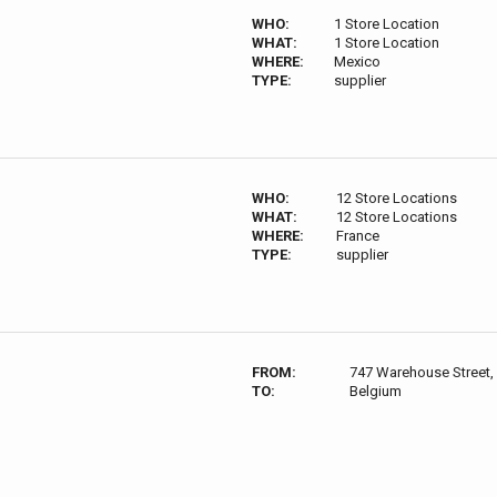
WHO:
1 Store Location
WHAT:
1 Store Location
WHERE:
Mexico
TYPE:
supplier
WHO:
12 Store Locations
WHAT:
12 Store Locations
WHERE:
France
TYPE:
supplier
FROM:
747 Warehouse Street,
TO:
Belgium