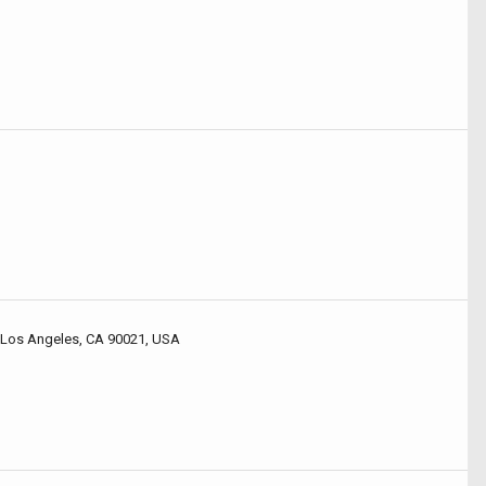
 Los Angeles, CA 90021, USA