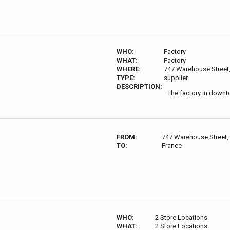
WHO:
Factory
WHAT:
Factory
WHERE:
747 Warehouse Street
TYPE:
supplier
DESCRIPTION:
The factory in downt
FROM:
747 Warehouse Street,
TO:
France
WHO:
2 Store Locations
WHAT:
2 Store Locations