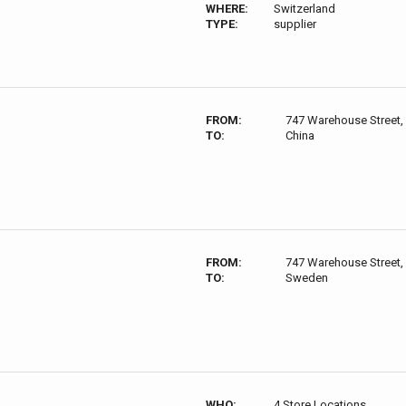
WHERE:
Switzerland
TYPE:
supplier
FROM:
747 Warehouse Street,
TO:
China
FROM:
747 Warehouse Street,
TO:
Sweden
WHO:
4 Store Locations