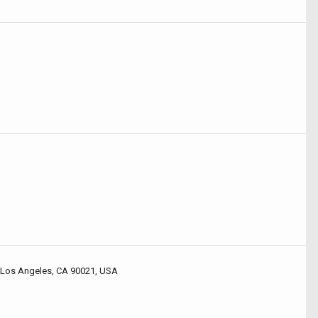
 Los Angeles, CA 90021, USA