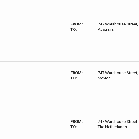
FROM:
747 Warehouse Street,
TO:
Australia
FROM:
747 Warehouse Street,
TO:
Mexico
FROM:
747 Warehouse Street,
TO:
The Netherlands