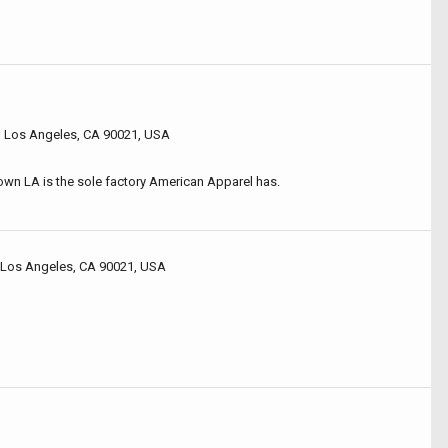
, Los Angeles, CA 90021, USA
own LA is the sole factory American Apparel has.
 Los Angeles, CA 90021, USA