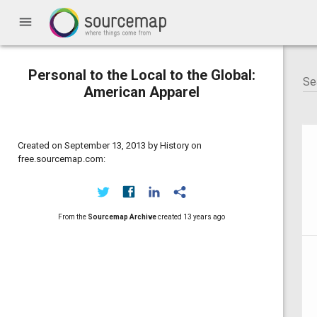
menu
Personal to the Local to the Global:
American Apparel
Created on September 13, 2013 by History on
free.sourcemap.com:
From the
Sourcemap Archive
created
13 years ago