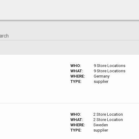
WHO:
9 Store Locations
WHAT:
9 Store Locations
WHERE:
Germany
TYPE:
supplier
WHO:
2 Store Location
WHAT:
2 Store Location
WHERE:
Sweden
TYPE:
supplier