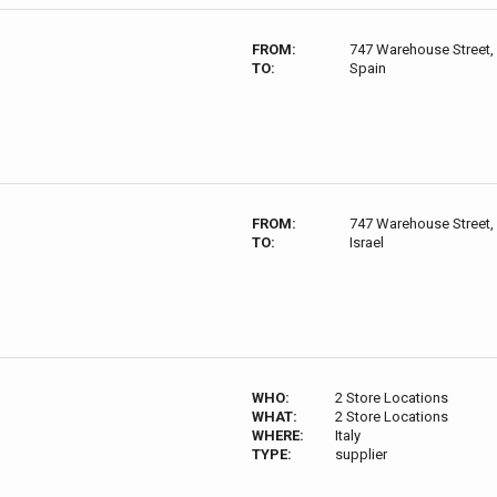
FROM:
747 Warehouse Street,
TO:
Spain
FROM:
747 Warehouse Street,
TO:
Israel
WHO:
2 Store Locations
WHAT:
2 Store Locations
WHERE:
Italy
TYPE:
supplier