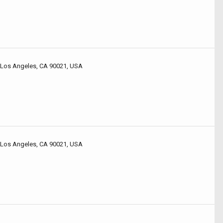
 Los Angeles, CA 90021, USA
 Los Angeles, CA 90021, USA