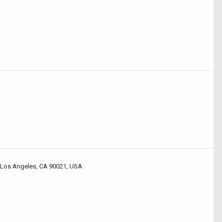
 Los Angeles, CA 90021, USA