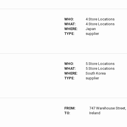
WHO:
4 Store Locations
WHAT:
4 Store Locations
WHERE:
Japan
TYPE:
supplier
WHO:
5 Store Locations
WHAT:
5 Store Locations
WHERE:
South Korea
TYPE:
supplier
FROM:
747 Warehouse Street,
TO:
Ireland