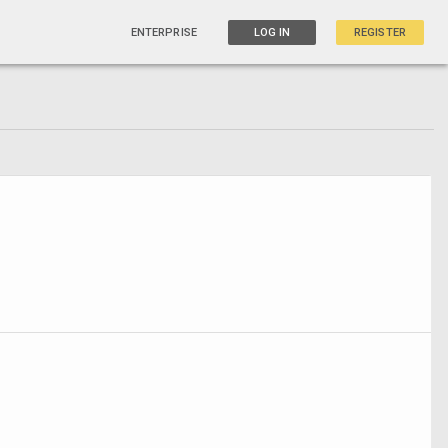
ENTERPRISE
LOG IN
REGISTER