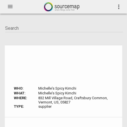
menu
more_vert
WHO:
Michelle's Spicy Kimchi
WHAT:
Michelle's Spicy Kimchi
WHERE:
832 Mill Village Road, Craftsbury Common,
Vermont, US, 05827
TYPE:
supplier