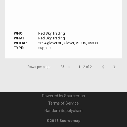
WHO:
Red Sky Trading
WHAT:
Red Sky Trading
WHERE:
2894 glover st., Glover, VT, US, 05839
TYPE:
supplier
Rows per page:
25
1 - 2 of 2
Powered by Sourcemap
Terms of Service
Random Supplychain
©2018 Sourcemap