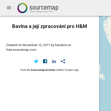
menu
Bavlna a její zpracování pro H&M
Created on November 12, 2011 by hanabra on
free.sourcemap.com:
From the
Sourcemap Archive
created
15 years ago