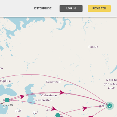
ENTERPRISE
LOG IN
REGISTER