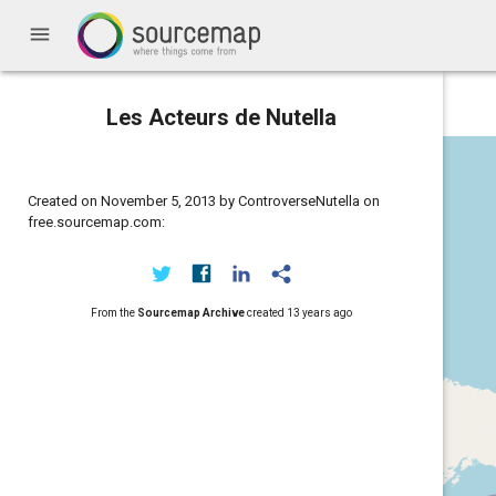
menu
Les Acteurs de Nutella
Created on November 5, 2013 by ControverseNutella on
free.sourcemap.com:
From the
Sourcemap Archive
created
13 years ago