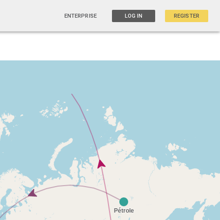
ENTERPRISE
LOG IN
REGISTER