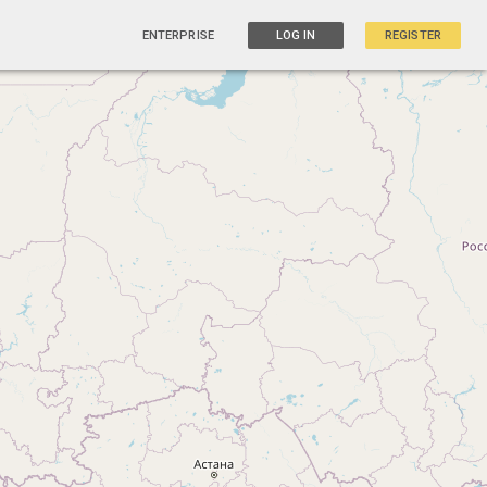
ENTERPRISE
LOG IN
REGISTER