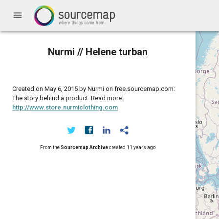
menu
Nurmi // Helene turban
Created on May 6, 2015 by Nurmi on free.sourcemap.com:
The story behind a product. Read more:
http://www.store.nurmiclothing.com
From the
Sourcemap Archive
created
11 years ago