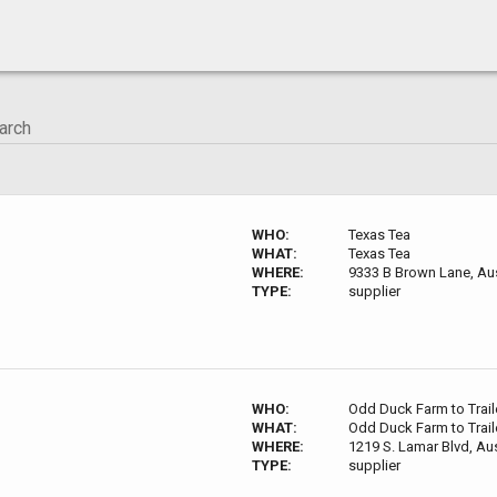
WHO:
Texas Tea
WHAT:
Texas Tea
WHERE:
9333 B Brown Lane, Aus
TYPE:
supplier
WHO:
Odd Duck Farm to Trail
WHAT:
Odd Duck Farm to Trail
WHERE:
1219 S. Lamar Blvd, Au
TYPE:
supplier