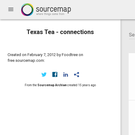
menu
Texas Tea - connections
Created on February 7, 2012 by Foodtree on
free.sourcemap.com:
From the
Sourcemap Archive
created
15 years ago