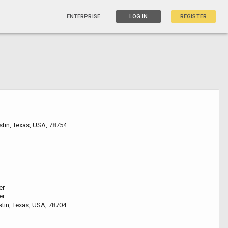
ENTERPRISE
LOG IN
REGISTER
tin, Texas, USA, 78754
er
er
stin, Texas, USA, 78704