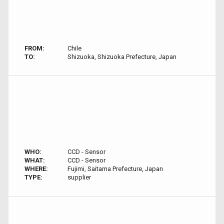
FROM:
Chile
TO:
Shizuoka, Shizuoka Prefecture, Japan
WHO:
CCD - Sensor
WHAT:
CCD - Sensor
WHERE:
Fujimi, Saitama Prefecture, Japan
TYPE:
supplier