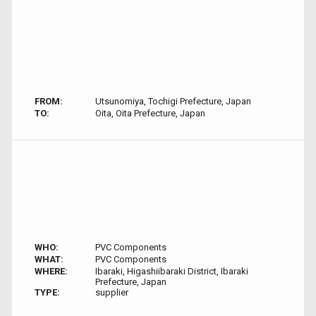
FROM:
Utsunomiya, Tochigi Prefecture, Japan
TO:
Oita, Oita Prefecture, Japan
WHO:
PVC Components
WHAT:
PVC Components
WHERE:
Ibaraki, Higashiibaraki District, Ibaraki
Prefecture, Japan
TYPE:
supplier