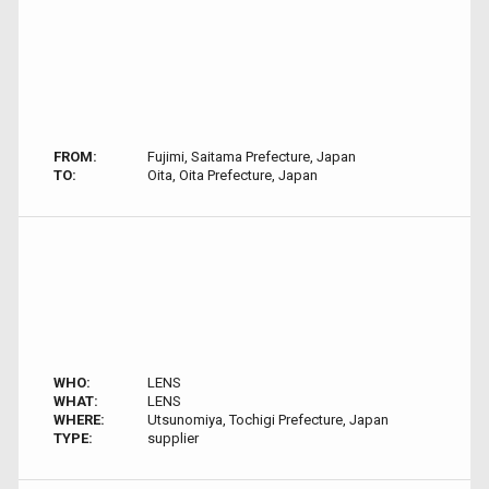
FROM:
Fujimi, Saitama Prefecture, Japan
TO:
Oita, Oita Prefecture, Japan
WHO:
LENS
WHAT:
LENS
WHERE:
Utsunomiya, Tochigi Prefecture, Japan
TYPE:
supplier