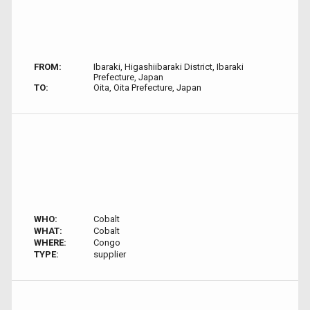
FROM:
Ibaraki, Higashiibaraki District, Ibaraki
Prefecture, Japan
TO:
Oita, Oita Prefecture, Japan
WHO:
Cobalt
WHAT:
Cobalt
WHERE:
Congo
TYPE:
supplier