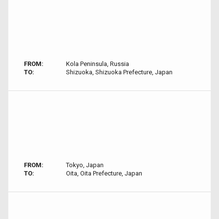
FROM:
Kola Peninsula, Russia
TO:
Shizuoka, Shizuoka Prefecture, Japan
FROM:
Tokyo, Japan
TO:
Oita, Oita Prefecture, Japan