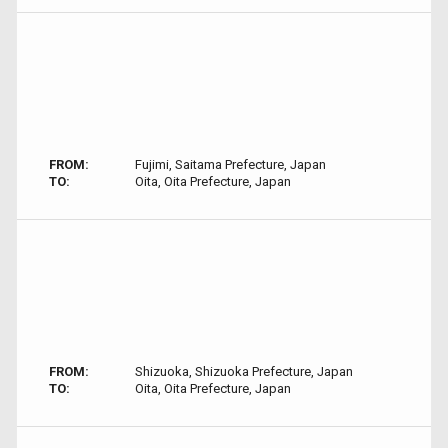
FROM:
Fujimi, Saitama Prefecture, Japan
TO:
Oita, Oita Prefecture, Japan
FROM:
Shizuoka, Shizuoka Prefecture, Japan
TO:
Oita, Oita Prefecture, Japan