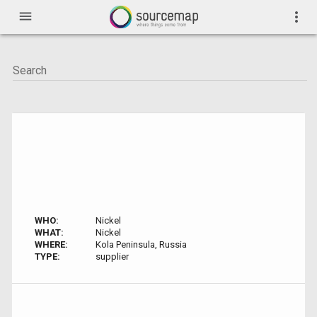
menu
more_vert
WHO:
Nickel
WHAT:
Nickel
WHERE:
Kola Peninsula, Russia
TYPE:
supplier