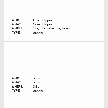
WHO:
Assembly point
WHAT:
Assembly point
WHERE:
Oita, Oita Prefecture, Japan
TYPE:
supplier
WHO:
Lithium
WHAT:
Lithium
WHERE:
Chile
TYPE:
supplier