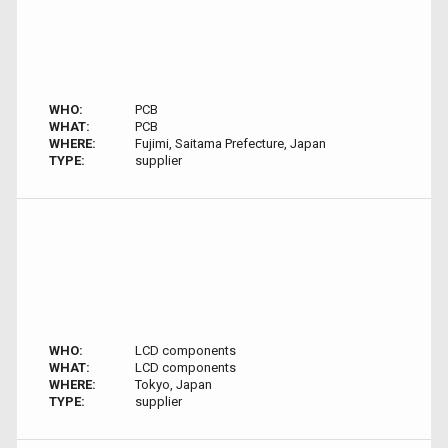
WHO:
PCB
WHAT:
PCB
WHERE:
Fujimi, Saitama Prefecture, Japan
TYPE:
supplier
WHO:
LCD components
WHAT:
LCD components
WHERE:
Tokyo, Japan
TYPE:
supplier