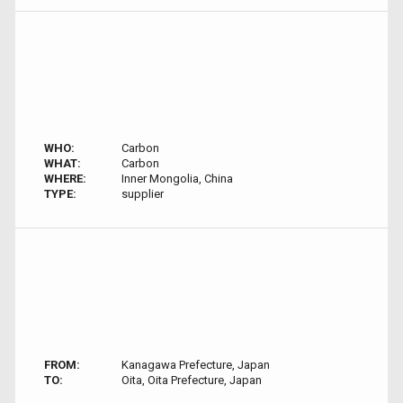
WHO:
Carbon
WHAT:
Carbon
WHERE:
Inner Mongolia, China
TYPE:
supplier
FROM:
Kanagawa Prefecture, Japan
TO:
Oita, Oita Prefecture, Japan