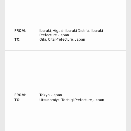
FROM:
Ibaraki, Higashiibaraki District, Ibaraki
Prefecture, Japan
TO:
Oita, Oita Prefecture, Japan
FROM:
Tokyo, Japan
TO:
Utsunomiya, Tochigi Prefecture, Japan