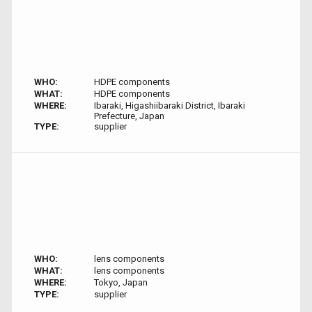
WHO:
HDPE components
WHAT:
HDPE components
WHERE:
Ibaraki, Higashiibaraki District, Ibaraki
Prefecture, Japan
TYPE:
supplier
WHO:
lens components
WHAT:
lens components
WHERE:
Tokyo, Japan
TYPE:
supplier