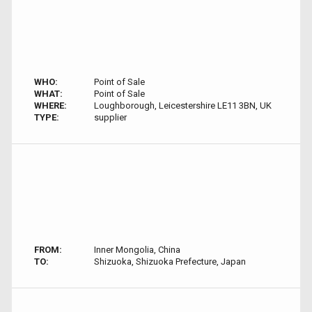
WHO:
Point of Sale
WHAT:
Point of Sale
WHERE:
Loughborough, Leicestershire LE11 3BN, UK
TYPE:
supplier
FROM:
Inner Mongolia, China
TO:
Shizuoka, Shizuoka Prefecture, Japan