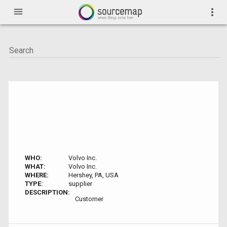
menu
more_vert
WHO:
Volvo Inc.
WHAT:
Volvo Inc.
WHERE:
Hershey, PA, USA
TYPE:
supplier
DESCRIPTION:
Customer