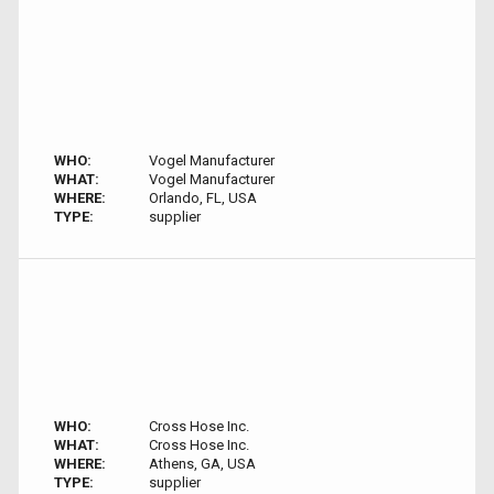
WHO:
Vogel Manufacturer
WHAT:
Vogel Manufacturer
WHERE:
Orlando, FL, USA
TYPE:
supplier
WHO:
Cross Hose Inc.
WHAT:
Cross Hose Inc.
WHERE:
Athens, GA, USA
TYPE:
supplier