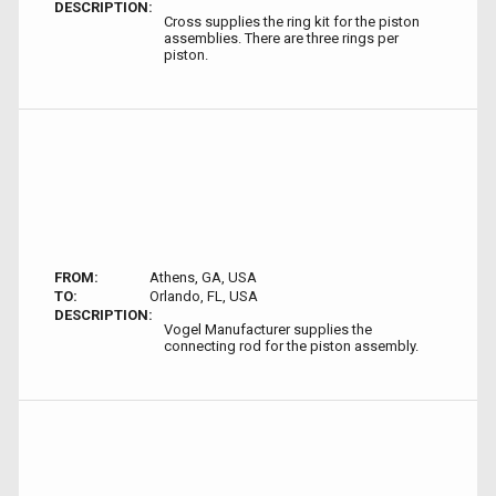
DESCRIPTION:
Cross supplies the ring kit for the piston
assemblies. There are three rings per
piston.
FROM:
Athens, GA, USA
TO:
Orlando, FL, USA
DESCRIPTION:
Vogel Manufacturer supplies the
connecting rod for the piston assembly.