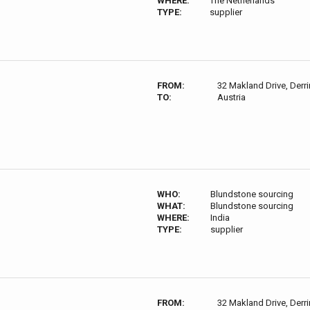
WHERE:
The Netherlands
TYPE:
supplier
FROM:
32 Makland Drive, Derri
TO:
Austria
WHO:
Blundstone sourcing
WHAT:
Blundstone sourcing
WHERE:
India
TYPE:
supplier
FROM:
32 Makland Drive, Derri