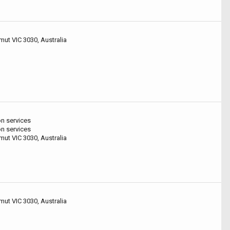
mut VIC 3030, Australia
on services
on services
mut VIC 3030, Australia
mut VIC 3030, Australia