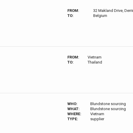
FROM:
32 Makland Drive, Derri
TO:
Belgium
FROM:
Vietnam
TO:
Thailand
WHO:
Blundstone sourcing
WHAT:
Blundstone sourcing
WHERE:
Vietnam
TYPE:
supplier