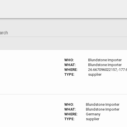
WHO:
Blundstone Importer
WHAT:
Blundstone Importer
WHERE:
26.667096022157,-177.
TYPE:
supplier
WHO:
Blundstone Importer
WHAT:
Blundstone Importer
WHERE:
Germany
TYPE:
supplier