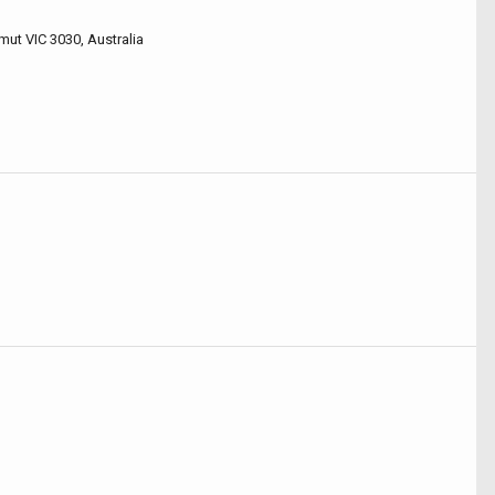
mut VIC 3030, Australia