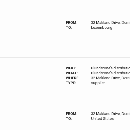
FROM:
32 Makland Drive, Derri
TO:
Luxembourg
WHO:
Blundstone’s distributi
WHAT:
Blundstone’s distributi
WHERE:
32 Makland Drive, Derri
TYPE:
supplier
FROM:
32 Makland Drive, Derri
TO:
United States