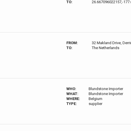
TO:
26.667096022157,-177
FROM:
32 Makland Drive, Derri
TO:
The Netherlands
WHO:
Blundstone Importer
WHAT:
Blundstone Importer
WHERE:
Belgium
TYPE:
supplier