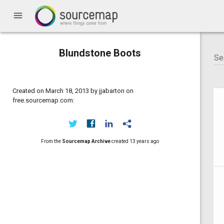
menu
Blundstone Boots
Created on March 18, 2013 by jjabarton on
free.sourcemap.com:
From the
Sourcemap Archive
created
13 years ago