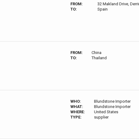
FROM:
32 Makland Drive, Derri
TO:
Spain
FROM:
China
TO:
Thailand
WHO:
Blundstone Importer
WHAT:
Blundstone Importer
WHERE:
United States
TYPE:
supplier