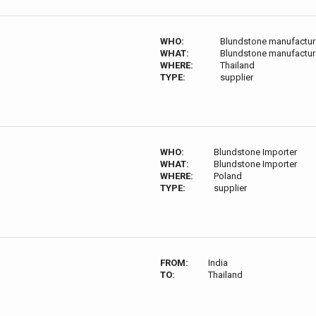
WHO:
Blundstone manufacture
WHAT:
Blundstone manufacture
WHERE:
Thailand
TYPE:
supplier
WHO:
Blundstone Importer
WHAT:
Blundstone Importer
WHERE:
Poland
TYPE:
supplier
FROM:
India
TO:
Thailand