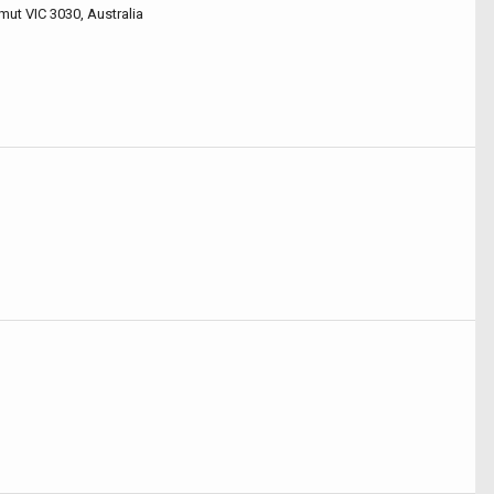
mut VIC 3030, Australia