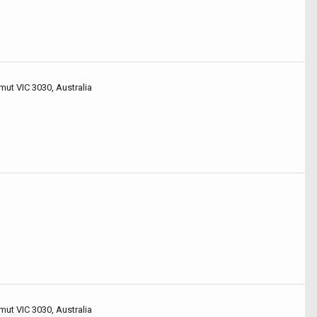
mut VIC 3030, Australia
mut VIC 3030, Australia