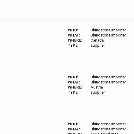
WHO:
Blundstone Importer
WHAT:
Blundstone Importer
WHERE:
Canada
TYPE:
supplier
WHO:
Blundstone Importer
WHAT:
Blundstone Importer
WHERE:
Austria
TYPE:
supplier
WHO:
Blundstone Importer
WHAT:
Blundstone Importer