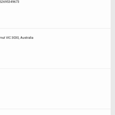
.62695349673
mut VIC 3030, Australia