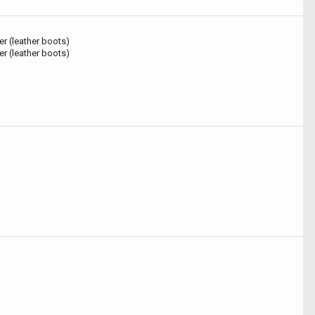
r (leather boots)
r (leather boots)