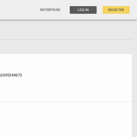
ENTERPRISE
LOG IN
REGISTER
62695349673