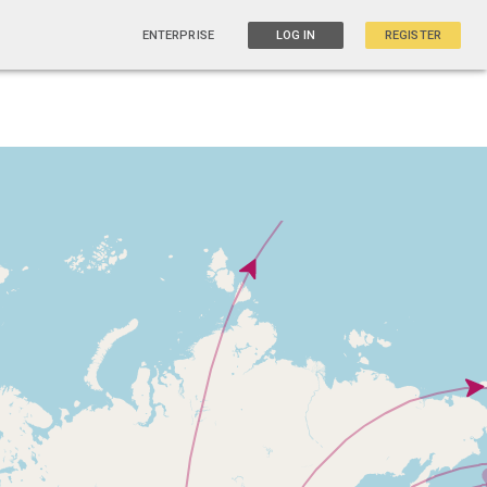
ENTERPRISE
LOG IN
REGISTER