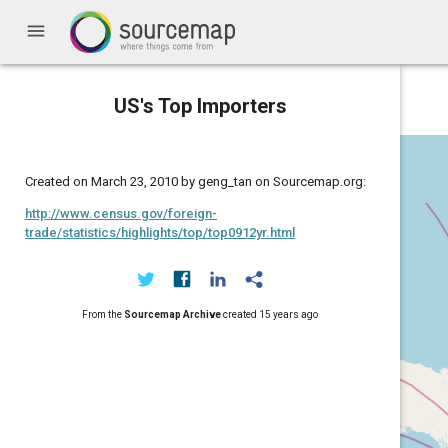
menu
US's Top Importers
Created on March 23, 2010 by geng_tan on Sourcemap.org:
http://www.census.gov/foreign-
trade/statistics/highlights/top/top0912yr.html
From the
Sourcemap Archive
created
15 years ago