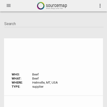
menu
more_vert
WHO:
Beef
WHAT:
Beef
WHERE:
Helmville, MT, USA
TYPE:
supplier