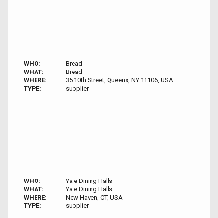
WHO:
Bread
WHAT:
Bread
WHERE:
35 10th Street, Queens, NY 11106, USA
TYPE:
supplier
WHO:
Yale Dining Halls
WHAT:
Yale Dining Halls
WHERE:
New Haven, CT, USA
TYPE:
supplier