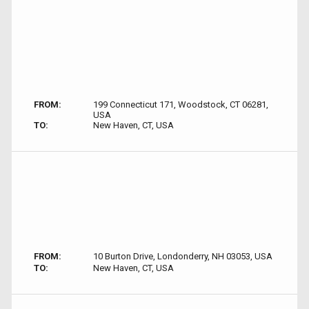
FROM:
199 Connecticut 171, Woodstock, CT 06281,
USA
TO:
New Haven, CT, USA
FROM:
10 Burton Drive, Londonderry, NH 03053, USA
TO:
New Haven, CT, USA