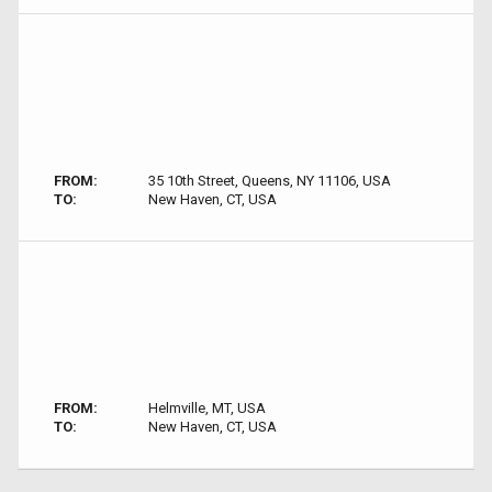
FROM:
35 10th Street, Queens, NY 11106, USA
TO:
New Haven, CT, USA
FROM:
Helmville, MT, USA
TO:
New Haven, CT, USA