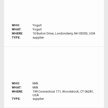
WHO:
Yogurt
WHAT:
Yogurt
WHERE:
10 Burton Drive, Londonderry, NH 03053, USA
TYPE:
supplier
WHO:
Milk
WHAT:
Milk
WHERE:
199 Connecticut 171, Woodstock, CT 06281,
USA
TYPE:
supplier