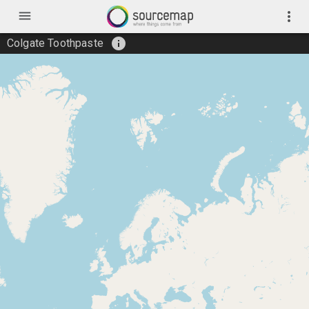
menu
more_vert
info
Colgate Toothpaste