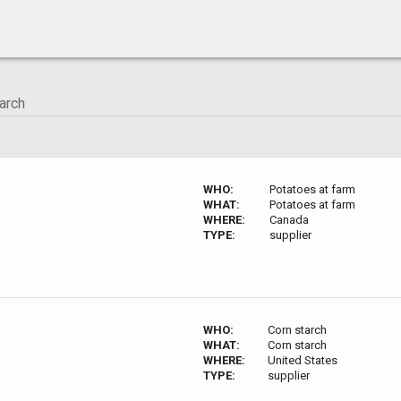
WHO:
Potatoes at farm
WHAT:
Potatoes at farm
WHERE:
Canada
TYPE:
supplier
WHO:
Corn starch
WHAT:
Corn starch
WHERE:
United States
TYPE:
supplier