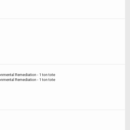
ronmental Remediation - 1 ton tote
ronmental Remediation - 1 ton tote