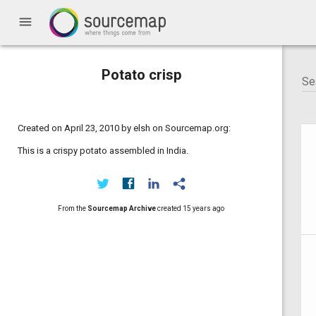
menu
Potato crisp
Created on April 23, 2010 by elsh on Sourcemap.org:
This is a crispy potato assembled in India.
From the
Sourcemap Archive
created
15 years ago