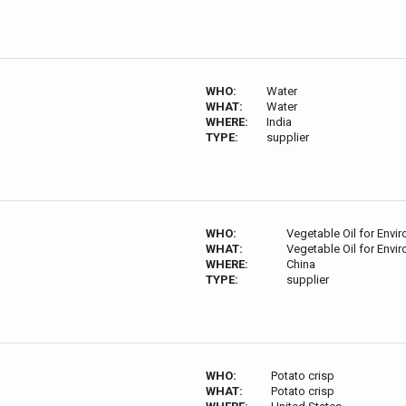
WHO:
Water
WHAT:
Water
WHERE:
India
TYPE:
supplier
WHO:
Vegetable Oil for Envi
WHAT:
Vegetable Oil for Envi
WHERE:
China
TYPE:
supplier
WHO:
Potato crisp
WHAT:
Potato crisp