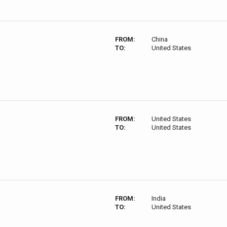
FROM:
China
TO:
United States
FROM:
United States
TO:
United States
FROM:
India
TO:
United States