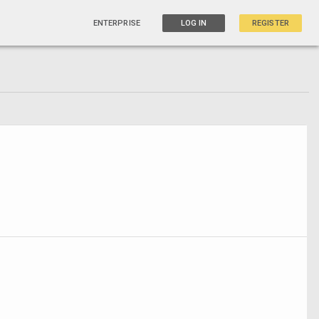
ENTERPRISE
LOG IN
REGISTER