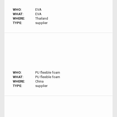
WHO:
EVA
WHAT:
EVA
WHERE:
Thailand
TYPE:
supplier
WHO:
PU flexible foam
WHAT:
PU flexible foam
WHERE:
China
TYPE:
supplier