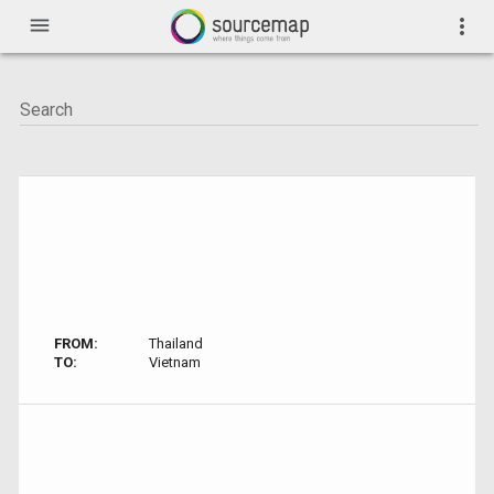
menu
more_vert
FROM:
Thailand
TO:
Vietnam