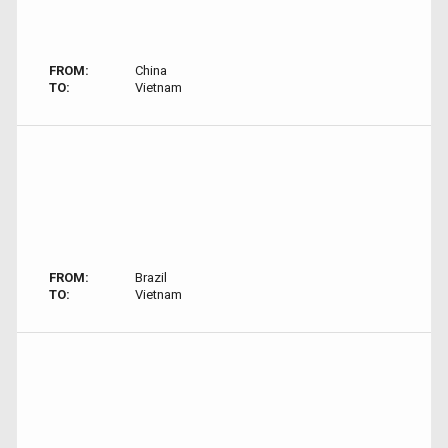
FROM:
China
TO:
Vietnam
FROM:
Brazil
TO:
Vietnam