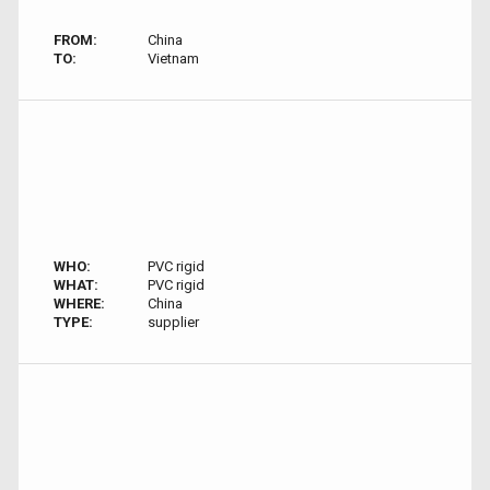
FROM:
China
TO:
Vietnam
WHO:
PVC rigid
WHAT:
PVC rigid
WHERE:
China
TYPE:
supplier