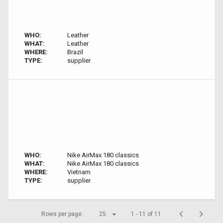
WHO:
Leather
WHAT:
Leather
WHERE:
Brazil
TYPE:
supplier
WHO:
Nike AirMax 180 classics
WHAT:
Nike AirMax 180 classics
WHERE:
Vietnam
TYPE:
supplier
Rows per page:
25
1 - 11 of 11