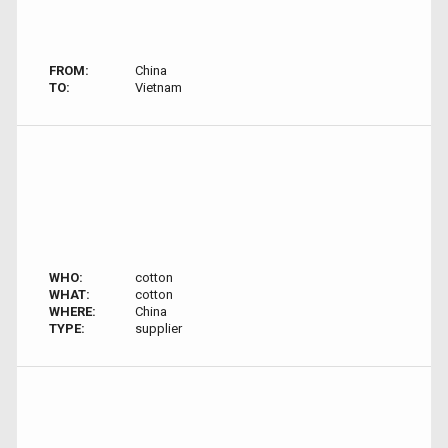
FROM:
China
TO:
Vietnam
WHO:
cotton
WHAT:
cotton
WHERE:
China
TYPE:
supplier