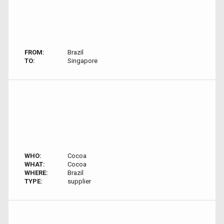
FROM:
Brazil
TO:
Singapore
WHO:
Cocoa
WHAT:
Cocoa
WHERE:
Brazil
TYPE:
supplier