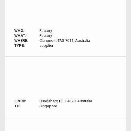
WHO:
Factory
WHAT:
Factory
WHERE:
Claremont TAS 7011, Australia
TYPE:
supplier
FROM:
Bundaberg QLD 4670, Australia
TO:
Singapore