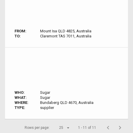
FROM:
Mount Isa QLD 4825, Australia
TO:
Claremont TAS 7011, Australia
WHO:
Sugar
WHAT:
Sugar
WHERE:
Bundaberg QLD 4670, Australia
TYPE:
supplier
Rows per page:
25
1 - 11 of 11