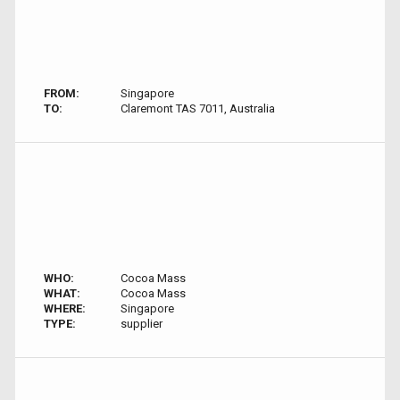
FROM:
Singapore
TO:
Claremont TAS 7011, Australia
WHO:
Cocoa Mass
WHAT:
Cocoa Mass
WHERE:
Singapore
TYPE:
supplier