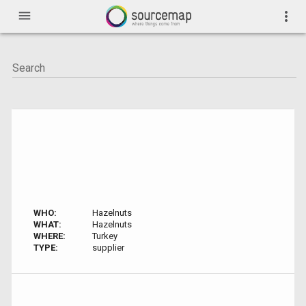
menu
more_vert
WHO:
Hazelnuts
WHAT:
Hazelnuts
WHERE:
Turkey
TYPE:
supplier