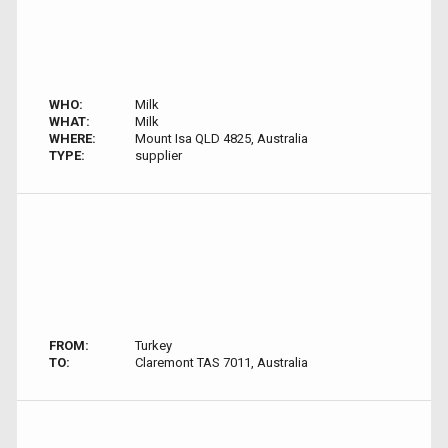
WHO:
Milk
WHAT:
Milk
WHERE:
Mount Isa QLD 4825, Australia
TYPE:
supplier
FROM:
Turkey
TO:
Claremont TAS 7011, Australia