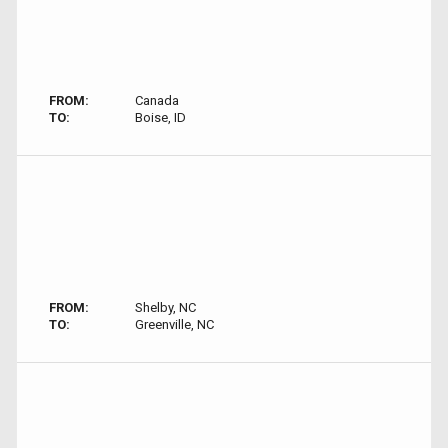
FROM:
Canada
TO:
Boise, ID
FROM:
Shelby, NC
TO:
Greenville, NC