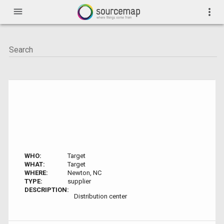
menu
more_vert
WHO:
Target
WHAT:
Target
WHERE:
Newton, NC
TYPE:
supplier
DESCRIPTION:
Distribution center