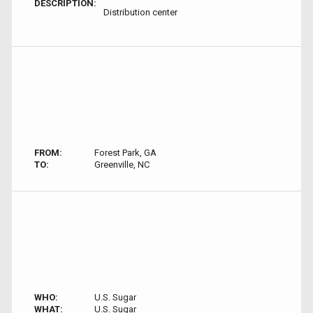
DESCRIPTION:
Distribution center
FROM:
Forest Park, GA
TO:
Greenville, NC
WHO:
U.S. Sugar
WHAT:
U.S. Sugar