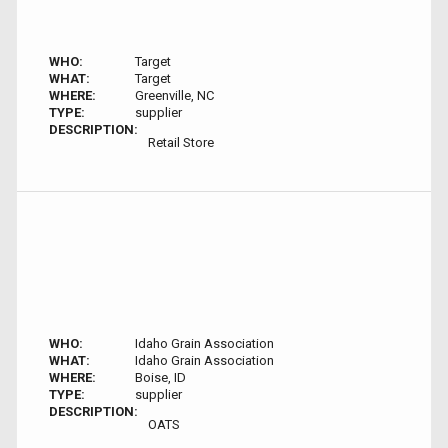
WHO:
Target
WHAT:
Target
WHERE:
Greenville, NC
TYPE:
supplier
DESCRIPTION:
Retail Store
WHO:
Idaho Grain Association
WHAT:
Idaho Grain Association
WHERE:
Boise, ID
TYPE:
supplier
DESCRIPTION:
OATS