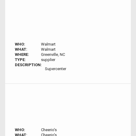
WHO:
Walmart
WHAT:
Walmart
WHERE:
Greenville, NC
TYPE:
supplier
DESCRIPTION:
Supercenter
WHO:
Cheerio's
WHAT:
Cheerio's