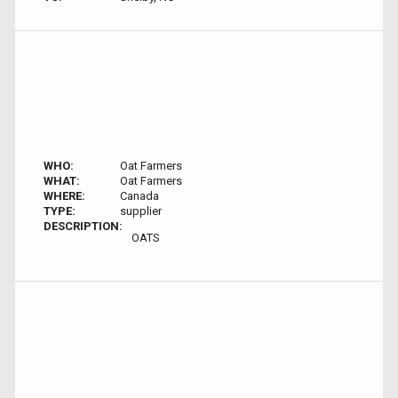
WHO:
Oat Farmers
WHAT:
Oat Farmers
WHERE:
Canada
TYPE:
supplier
DESCRIPTION:
OATS