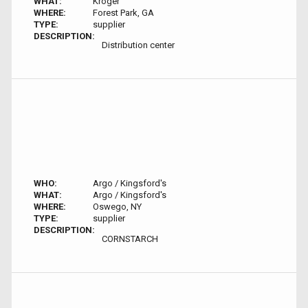
WHAT:
Kroger
WHERE:
Forest Park, GA
TYPE:
supplier
DESCRIPTION:
Distribution center
WHO:
Argo / Kingsford's
WHAT:
Argo / Kingsford's
WHERE:
Oswego, NY
TYPE:
supplier
DESCRIPTION:
CORNSTARCH