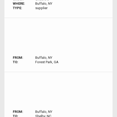
WHERE:
Buffalo, NY
TYPE:
supplier
FROM:
Buffalo, NY
TO:
Forest Park, GA
FROM:
Buffalo, NY
TO:
Shelby, NC