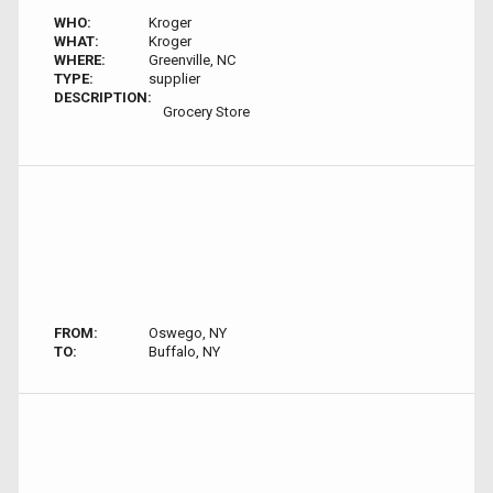
WHO:
Kroger
WHAT:
Kroger
WHERE:
Greenville, NC
TYPE:
supplier
DESCRIPTION:
Grocery Store
FROM:
Oswego, NY
TO:
Buffalo, NY