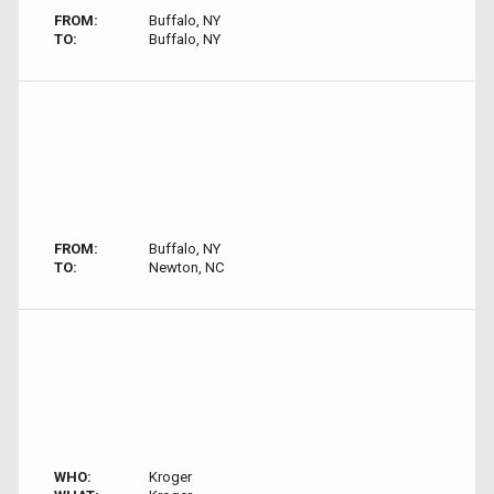
FROM:
Buffalo, NY
TO:
Buffalo, NY
FROM:
Buffalo, NY
TO:
Newton, NC
WHO:
Kroger