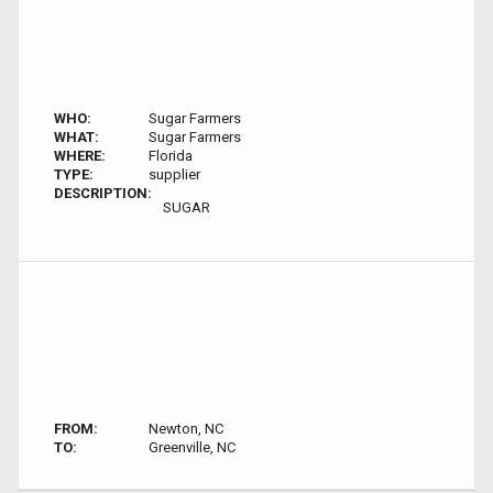
WHO:
Sugar Farmers
WHAT:
Sugar Farmers
WHERE:
Florida
TYPE:
supplier
DESCRIPTION:
SUGAR
FROM:
Newton, NC
TO:
Greenville, NC