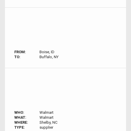
FROM:
Boise, ID
TO:
Buffalo, NY
WHO:
Walmart
WHAT:
Walmart
WHERE:
Shelby, NC
TYPE:
supplier