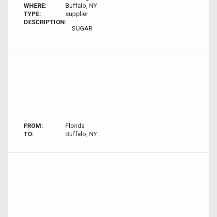
WHERE:
Buffalo, NY
TYPE:
supplier
DESCRIPTION:
SUGAR
FROM:
Florida
TO:
Buffalo, NY