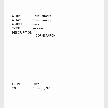
WHO:
Corn Farmers
WHAT:
Corn Farmers
WHERE:
Iowa
TYPE:
supplier
DESCRIPTION:
CORNSTARCH
FROM:
Iowa
TO:
Oswego, NY