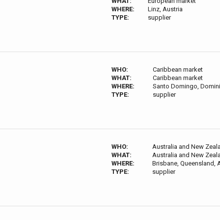
WHAT:
European market
WHERE:
Linz, Austria
TYPE:
supplier
WHO:
Caribbean market
WHAT:
Caribbean market
WHERE:
Santo Domingo, Domini
TYPE:
supplier
WHO:
Australia and New Zeal
WHAT:
Australia and New Zeal
WHERE:
Brisbane, Queensland, A
TYPE:
supplier