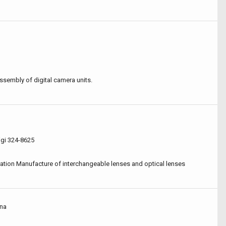
ssembly of digital camera units.
igi 324-8625
ation Manufacture of interchangeable lenses and optical lenses
ina