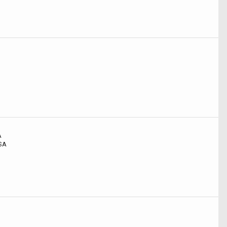
A
USA