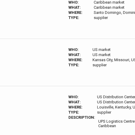
WHO:
Caribbean market
WHAT:
Caribbean market
WHERE:
Santo Domingo, Domini
TYPE:
supplier
WHO:
US market
WHAT:
US market
WHERE:
Kansas City, Missouri, 
TYPE:
supplier
WHO:
US Distribution Cente
WHAT:
US Distribution Cente
WHERE:
Louisville, Kentucky,
TYPE:
supplier
DESCRIPTION:
UPS Logistics Centre
Caribbean