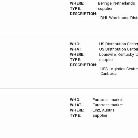
WHERE:
Beringe, Netherlands
TYPE:
supplier
DESCRIPTION:
DHL Warehouse Distr
WHO:
US Distribution Cente
WHAT:
US Distribution Cente
WHERE:
Louisville, Kentucky,
TYPE:
supplier
DESCRIPTION:
UPS Logistics Centre
Caribbean
WHO:
European market
WHAT:
European market
WHERE:
Linz, Austria
TYPE:
supplier