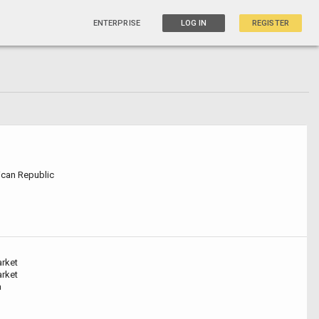
ENTERPRISE
LOG IN
REGISTER
can Republic
arket
arket
a