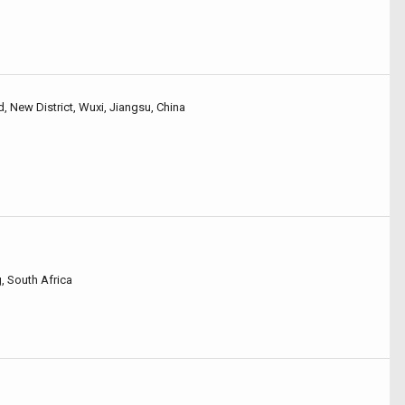
 New District, Wuxi, Jiangsu, China
 South Africa