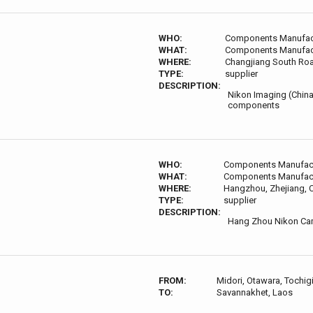
WHO:
Components Manufac
WHAT:
Components Manufac
WHERE:
Changjiang South Road
TYPE:
supplier
DESCRIPTION:
Nikon Imaging (China
components
WHO:
Components Manufac
WHAT:
Components Manufac
WHERE:
Hangzhou, Zhejiang, 
TYPE:
supplier
DESCRIPTION:
Hang Zhou Nikon Cam
FROM:
Midori, Otawara, Tochig
TO:
Savannakhet, Laos