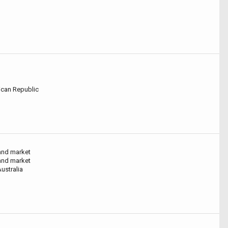
can Republic
and market
and market
ustralia