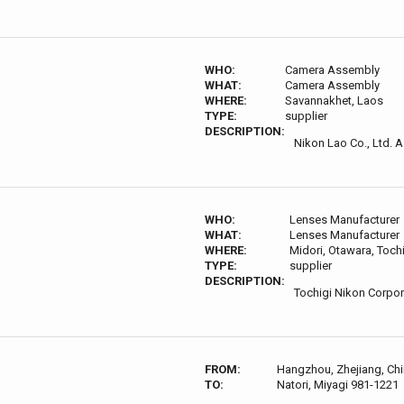
WHO:
Camera Assembly
WHAT:
Camera Assembly
WHERE:
Savannakhet, Laos
TYPE:
supplier
DESCRIPTION:
Nikon Lao Co., Ltd. A
WHO:
Lenses Manufacturer
WHAT:
Lenses Manufacturer
WHERE:
Midori, Otawara, Toch
TYPE:
supplier
DESCRIPTION:
Tochigi Nikon Corpor
FROM:
Hangzhou, Zhejiang, Ch
TO:
Natori, Miyagi 981-1221