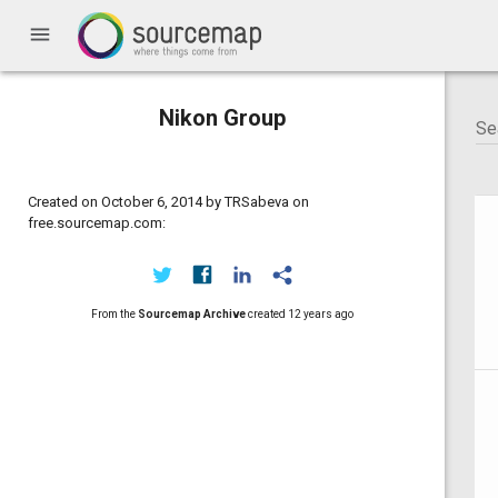
menu
Nikon Group
Created on October 6, 2014 by TRSabeva on
free.sourcemap.com:
From the
Sourcemap Archive
created
12 years ago