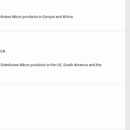
ibutes Nikon products in Europe and Africa
r
r
 USA
 Distributes Nikon products in the US, South America and the