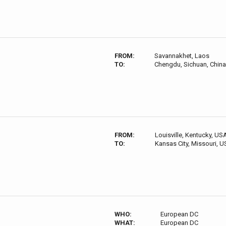
FROM:
Savannakhet, Laos
TO:
Chengdu, Sichuan, China
FROM:
Louisville, Kentucky, US
TO:
Kansas City, Missouri, 
WHO:
European DC
WHAT:
European DC