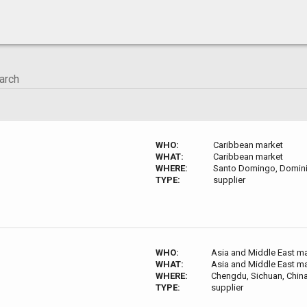
WHO:
Caribbean market
WHAT:
Caribbean market
WHERE:
Santo Domingo, Domini
TYPE:
supplier
WHO:
Asia and Middle East m
WHAT:
Asia and Middle East m
WHERE:
Chengdu, Sichuan, Chin
TYPE:
supplier