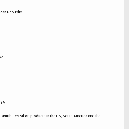
can Republic
USA
r
r
 USA
 Distributes Nikon products in the US, South America and the