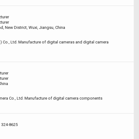
turer
turer
, New District, Wuxi, Jiangsu, China
) Co., Ltd. Manufacture of digital cameras and digital camera
turer
turer
China
era Co., Ltd. Manufacture of digital camera components
i 324-8625