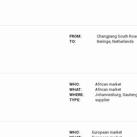
FROM:
Changjiang South Road,
TO:
Beringe, Netherlands
WHO:
African market
WHAT:
African market
WHERE:
Johannesburg, Gauteng,
TYPE:
supplier
WHO:
European market