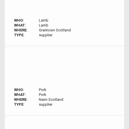
WHO:
Lamb
WHAT:
Lamb
WHERE:
Grantown Scotland
TYPE:
supplier
WHO:
Pork
WHAT:
Pork
WHERE:
Nairn Scotland
TYPE:
supplier