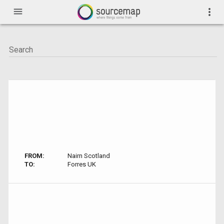
menu
more_vert
FROM:
Nairn Scotland
TO:
Forres UK