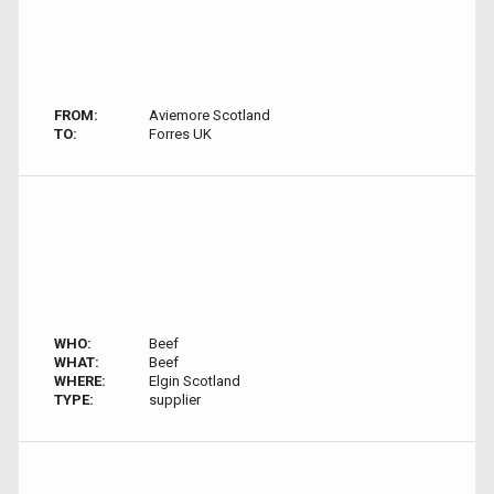
FROM:
Aviemore Scotland
TO:
Forres UK
WHO:
Beef
WHAT:
Beef
WHERE:
Elgin Scotland
TYPE:
supplier