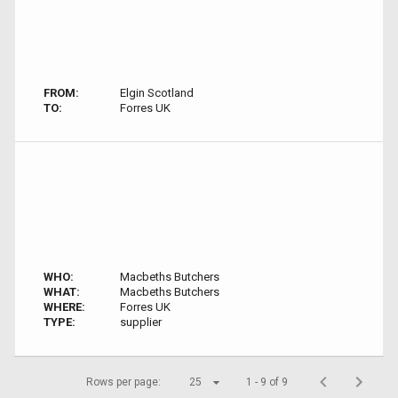
FROM:
Elgin Scotland
TO:
Forres UK
WHO:
Macbeths Butchers
WHAT:
Macbeths Butchers
WHERE:
Forres UK
TYPE:
supplier
Rows per page:
25
1 - 9 of 9