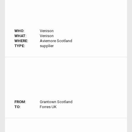
WHO:
Venison
WHAT:
Venison
WHERE:
Aviemore Scotland
TYPE:
supplier
FROM:
Grantown Scotland
TO:
Forres UK