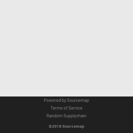
Powered by Sourcemap
Terms of Service
Random Supplychain
©2018 Sourcemap