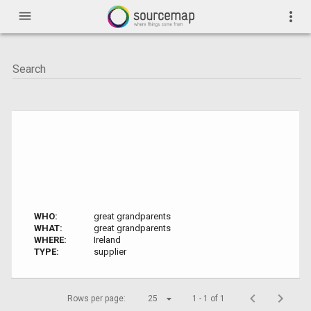
menu
more_vert
WHO:
great grandparents
WHAT:
great grandparents
WHERE:
Ireland
TYPE:
supplier
Rows per page:
25
1 - 1 of 1