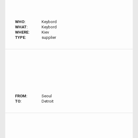
WHO:
Keybord
WHAT:
Keybord
WHERE:
Kiev
TYPE:
supplier
FROM:
Seoul
TO:
Detroit