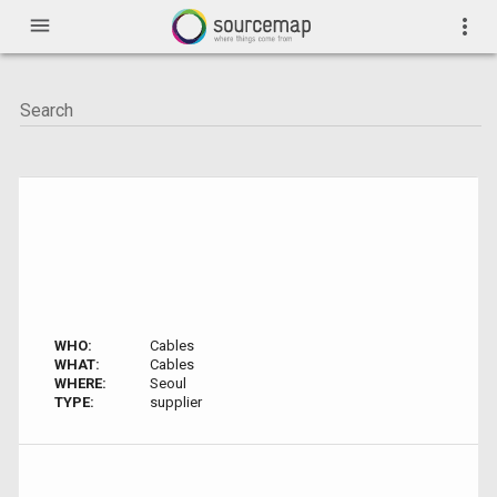
menu
more_vert
WHO:
Cables
WHAT:
Cables
WHERE:
Seoul
TYPE:
supplier