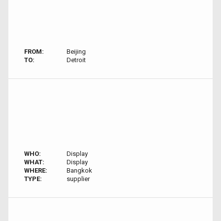
FROM:
Beijing
TO:
Detroit
WHO:
Display
WHAT:
Display
WHERE:
Bangkok
TYPE:
supplier