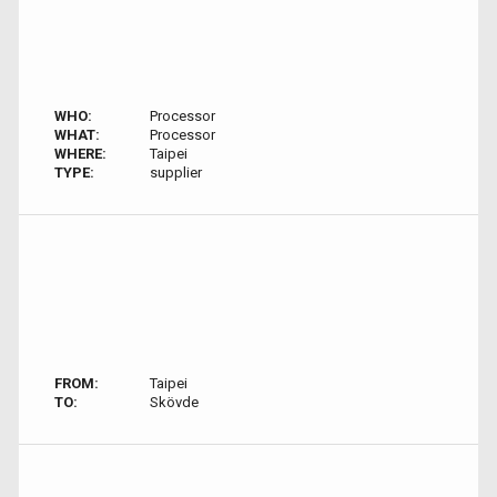
WHO:
Processor
WHAT:
Processor
WHERE:
Taipei
TYPE:
supplier
FROM:
Taipei
TO:
Skövde