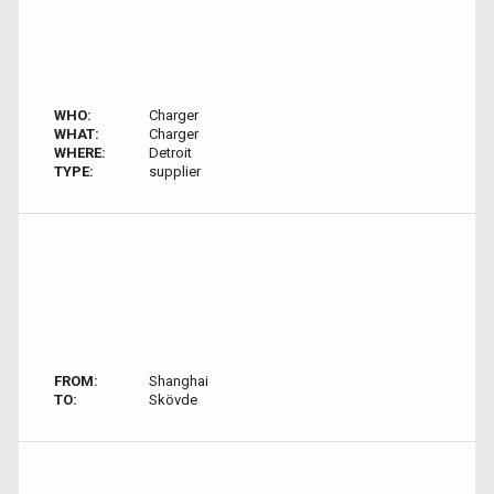
WHO:
Charger
WHAT:
Charger
WHERE:
Detroit
TYPE:
supplier
FROM:
Shanghai
TO:
Skövde