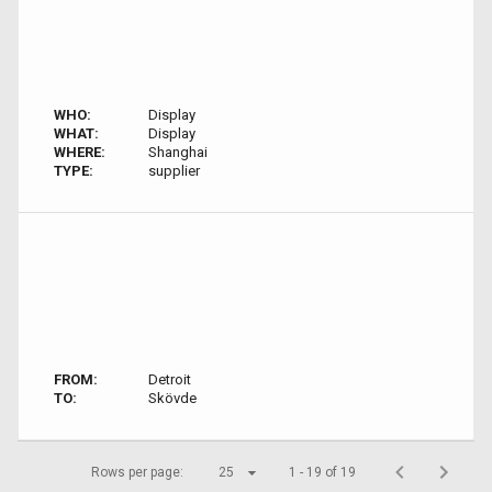
WHO:
Display
WHAT:
Display
WHERE:
Shanghai
TYPE:
supplier
FROM:
Detroit
TO:
Skövde
Rows per page:
25
1 - 19 of 19