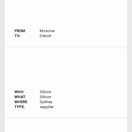
FROM:
Moscow
TO:
Detroit
WHO:
Silicon
WHAT:
Silicon
WHERE:
Sydney
TYPE:
supplier