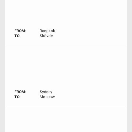
FROM:
Bangkok
TO:
Skövde
FROM:
Sydney
TO:
Moscow