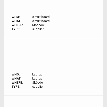
WHO:
circuit board
WHAT:
circuit board
WHERE:
Moscow
TYPE:
supplier
WHO:
Laptop
WHAT:
Laptop
WHERE:
Skövde
TYPE:
supplier