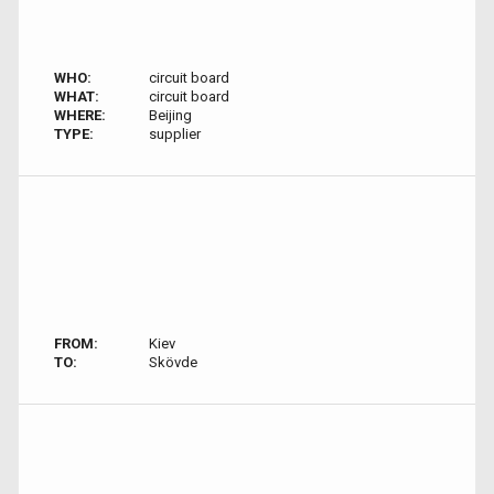
WHO:
circuit board
WHAT:
circuit board
WHERE:
Beijing
TYPE:
supplier
FROM:
Kiev
TO:
Skövde