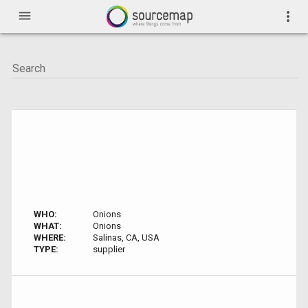
menu
more_vert
WHO:
Onions
WHAT:
Onions
WHERE:
Salinas, CA, USA
TYPE:
supplier