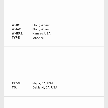
WHO:
Flour, Wheat
WHAT:
Flour, Wheat
WHERE:
Kansas, USA
TYPE:
supplier
FROM:
Napa, CA, USA
TO:
Oakland, CA, USA