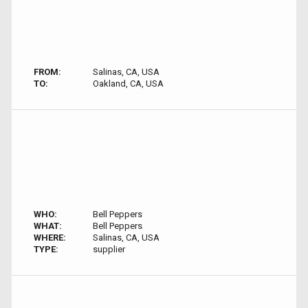
FROM:
Salinas, CA, USA
TO:
Oakland, CA, USA
WHO:
Bell Peppers
WHAT:
Bell Peppers
WHERE:
Salinas, CA, USA
TYPE:
supplier