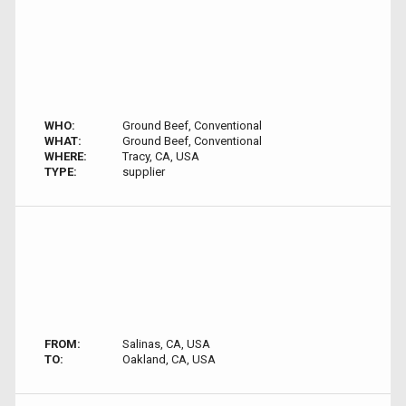
WHO:
Ground Beef, Conventional
WHAT:
Ground Beef, Conventional
WHERE:
Tracy, CA, USA
TYPE:
supplier
FROM:
Salinas, CA, USA
TO:
Oakland, CA, USA