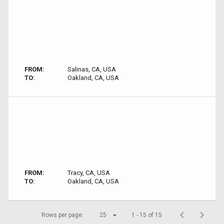
FROM:
Salinas, CA, USA
TO:
Oakland, CA, USA
FROM:
Tracy, CA, USA
TO:
Oakland, CA, USA
Rows per page:
25
1 - 15 of 15