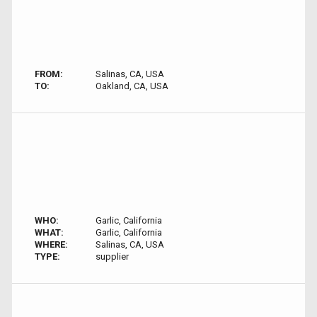
FROM:
Salinas, CA, USA
TO:
Oakland, CA, USA
WHO:
Garlic, California
WHAT:
Garlic, California
WHERE:
Salinas, CA, USA
TYPE:
supplier