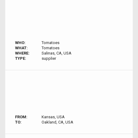
WHO:
Tomatoes
WHAT:
Tomatoes
WHERE:
Salinas, CA, USA
TYPE:
supplier
FROM:
Kansas, USA
TO:
Oakland, CA, USA