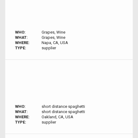
WHO:
Grapes, Wine
WHAT:
Grapes, Wine
WHERE:
Napa, CA, USA
TYPE:
supplier
WHO:
short distance spaghetti
WHAT:
short distance spaghetti
WHERE:
Oakland, CA, USA
TYPE:
supplier