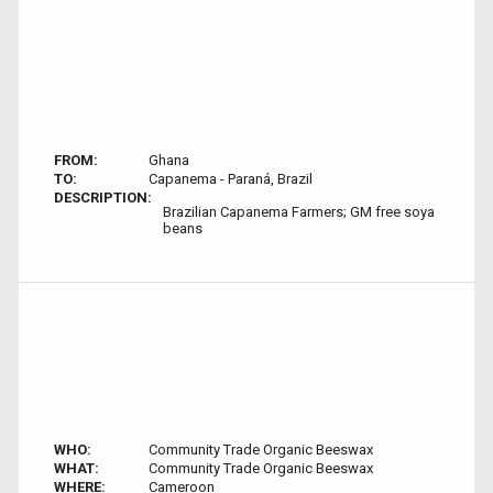
FROM:
Ghana
TO:
Capanema - Paraná, Brazil
DESCRIPTION:
Brazilian Capanema Farmers; GM free soya
beans
WHO:
Community Trade Organic Beeswax
WHAT:
Community Trade Organic Beeswax
WHERE:
Cameroon