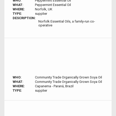
WHO:
Peppermint Essential Oil
WHAT:
Peppermint Essential Oil
WHERE:
Norfolk, UK
TYPE:
supplier
DESCRIPTION:
Norfolk Essential Oils, a family-run co-
operative
WHO:
Community Trade Organically Grown Soya Oil
WHAT:
Community Trade Organically Grown Soya Oil
WHERE:
Capanema - Paraná, Brazil
TYPE:
supplier