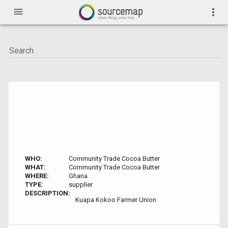
menu
more_vert
WHO:
Community Trade Cocoa Butter
WHAT:
Community Trade Cocoa Butter
WHERE:
Ghana
TYPE:
supplier
DESCRIPTION:
Kuapa Kokoo Farmer Union