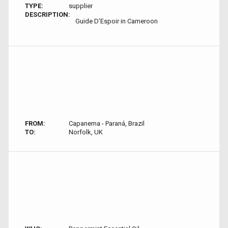
TYPE:
supplier
DESCRIPTION:
Guide D’Espoir in Cameroon
FROM:
Capanema - Paraná, Brazil
TO:
Norfolk, UK